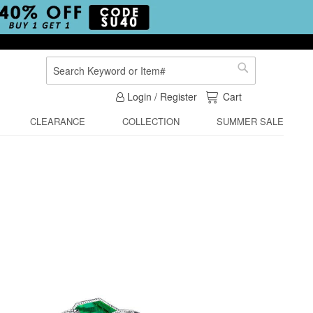
Search
Search
My Cart
Login / Register
Cart
CLEARANCE
COLLECTION
SUMMER SALE