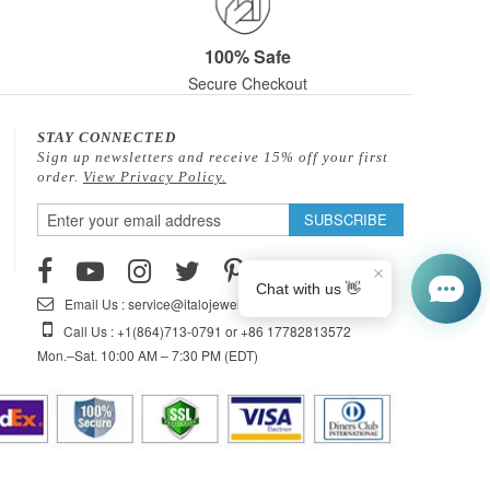
100% Safe
Secure Checkout
STAY CONNECTED
Sign up newsletters and receive 15% off your first
order.
View Privacy Policy.
Sign
SUBSCRIBE
Up
for
Our
Email Us : service@italojewelry.com
Newsletter:
Call Us : +1(864)713-0791 or +86 17782813572
Mon.–Sat. 10:00 AM – 7:30 PM (EDT)