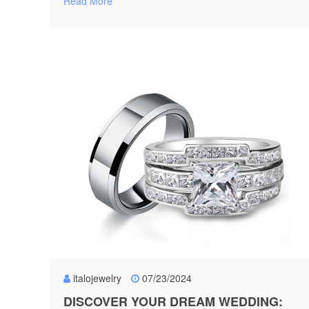
Read More
italojewelry
07/23/2024
DISCOVER YOUR DREAM WEDDING: