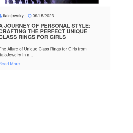
italojewelry
09/15/2023
A JOURNEY OF PERSONAL STYLE:
CRAFTING THE PERFECT UNIQUE
CLASS RINGS FOR GIRLS
The Allure of Unique Class Rings for Girls from
ItaloJewelry In a...
Read More