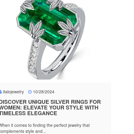
italojewelry
10/28/2024
DISCOVER UNIQUE SILVER RINGS FOR
WOMEN: ELEVATE YOUR STYLE WITH
TIMELESS ELEGANCE
When it comes to finding the perfect jewelry that
complements style and...