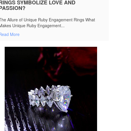
RINGS SYMBOLIZE LOVE AND
PASSION?
The Allure of Unique Ruby Engagement Rings What
Makes Unique Ruby Engagement...
Read More