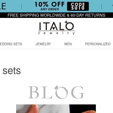
FREE SHIPPING WORLDWIDE & 60-DAY RETURNS
EDDING SETS
JEWELRY
MEN
PERSONALIZED
 sets