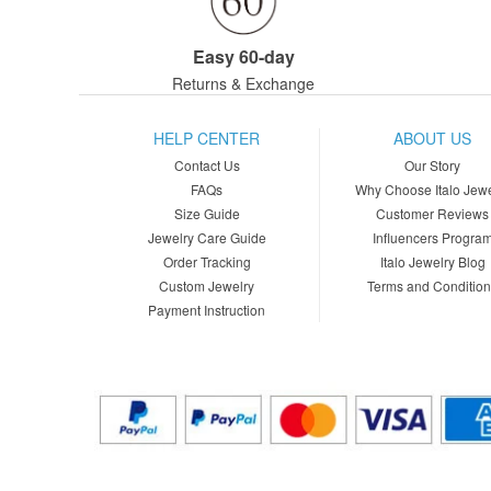
Easy 60-day
Returns & Exchange
HELP CENTER
ABOUT US
Contact Us
Our Story
FAQs
Why Choose Italo Jewe
Size Guide
Customer Reviews
Jewelry Care Guide
Influencers Progra
Order Tracking
Italo Jewelry Blog
Custom Jewelry
Terms and Conditio
Payment Instruction