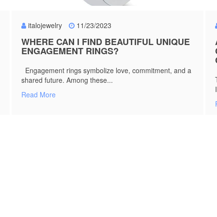
italojewelry
11/23/2023
WHERE CAN I FIND BEAUTIFUL UNIQUE
ENGAGEMENT RINGS?
Engagement rings symbolize love, commitment, and a
shared future. Among these...
Read More