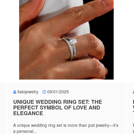
italojewelry
09/01/2025
UNIQUE WEDDING RING SET: THE
PERFECT SYMBOL OF LOVE AND
ELEGANCE
A unique wedding ring set is more than just jewelry—it’s
a personal...