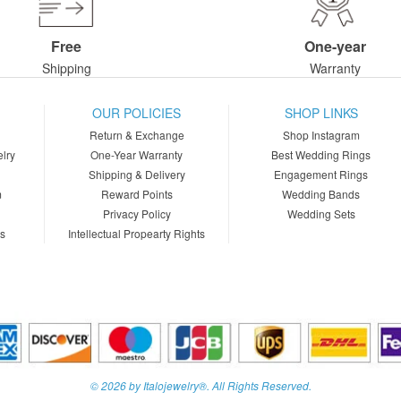
Free
One-year
Shipping
Warranty
OUR POLICIES
SHOP LINKS
Return & Exchange
Shop Instagram
lry
One-Year Warranty
Best Wedding Rings
Shipping & Delivery
Engagement Rings
m
Reward Points
Wedding Bands
Privacy Policy
Wedding Sets
ns
Intellectual Propearty Rights
© 2026 by Italojewelry®. All Rights Reserved.