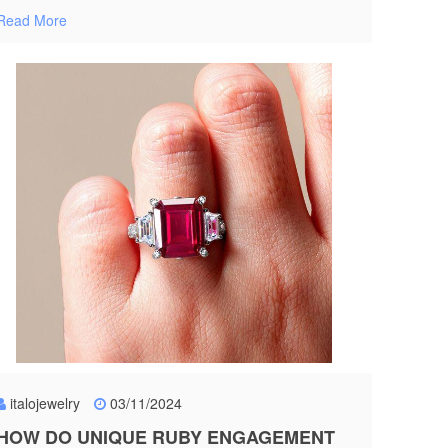
Read More
italojewelry
03/11/2024
HOW DO UNIQUE RUBY ENGAGEMENT