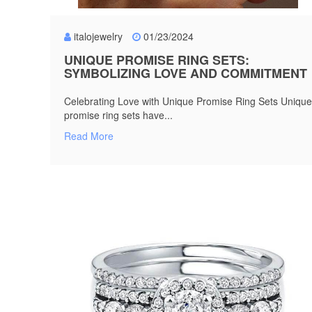
italojewelry
01/23/2024
UNIQUE PROMISE RING SETS:
SYMBOLIZING LOVE AND COMMITMENT
Celebrating Love with Unique Promise Ring Sets Unique
promise ring sets have...
Read More