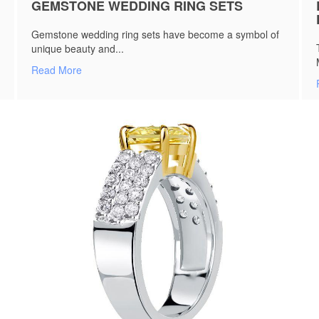
GEMSTONE WEDDING RING SETS
Gemstone wedding ring sets have become a symbol of
unique beauty and...
Read More