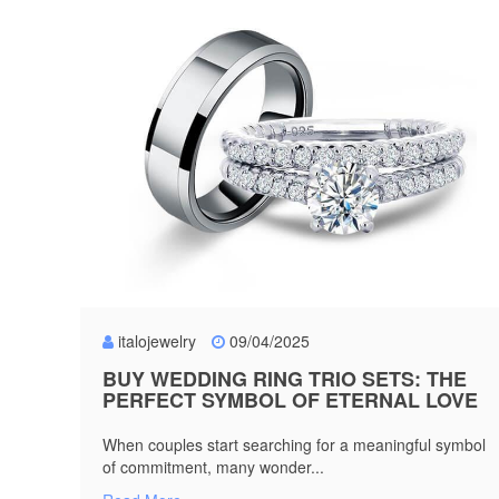
italojewelry
09/04/2025
BUY WEDDING RING TRIO SETS: THE
PERFECT SYMBOL OF ETERNAL LOVE
When couples start searching for a meaningful symbol
of commitment, many wonder...