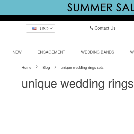
Contact Us
USD
NEW
ENGAGEMENT
WEDDING BANDS
W
Home
Blog
unique wedding rings sets
unique wedding rings