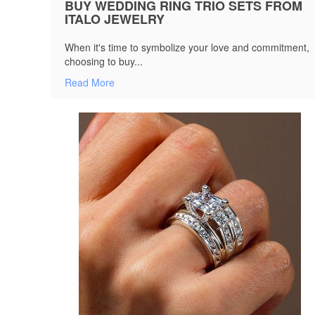
BUY WEDDING RING TRIO SETS FROM
ITALO JEWELRY
When it's time to symbolize your love and commitment,
choosing to buy...
Read More