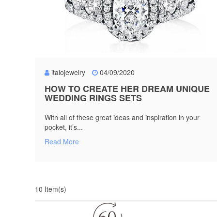
italojewelry
04/09/2020
HOW TO CREATE HER DREAM UNIQUE
WEDDING RINGS SETS
With all of these great ideas and inspiration in your
pocket, it’s...
Read More
10 Item(s)