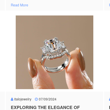
Read More
italojewelry
07/09/2024
EXPLORING THE ELEGANCE OF