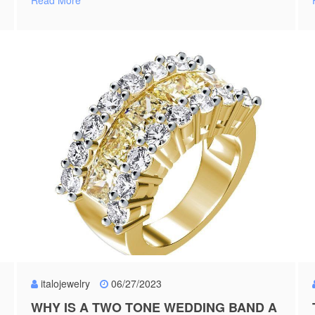
Read More
italojewelry
06/27/2023
WHY IS A TWO TONE WEDDING BAND A