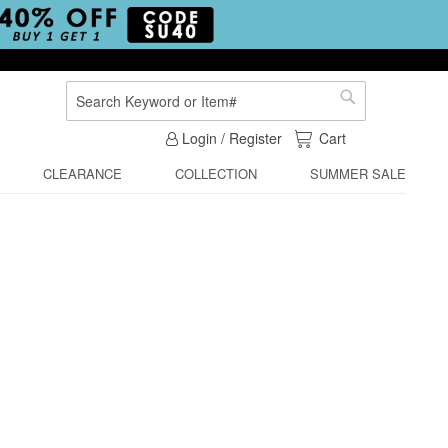
Search
Search
My Cart
Login / Register
Cart
CLEARANCE
COLLECTION
SUMMER SALE