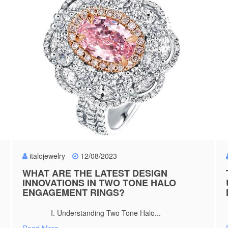
italojewelry
12/08/2023
WHAT ARE THE LATEST DESIGN
INNOVATIONS IN TWO TONE HALO
ENGAGEMENT RINGS?
I. Understanding Two Tone Halo...