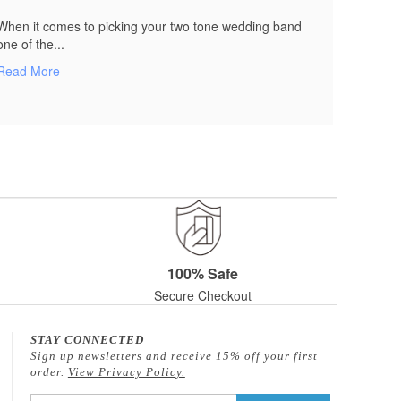
When it comes to picking your two tone wedding band
one of the...
Read More
100% Safe
Secure Checkout
STAY CONNECTED
Sign up newsletters and receive 15% off your first
order.
View Privacy Policy.