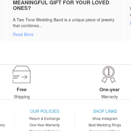
MEANINGFUL GIFT FOR YOUR LOVED
ONES?
A Two Tone Wedding Band is a unique piece of jewelry
that combines...
Read More
Free
One-year
Shipping
Warranty
OUR POLICIES
SHOP LINKS
Return & Exchange
Shop Instagram
lry
One-Year Warranty
Best Wedding Rings