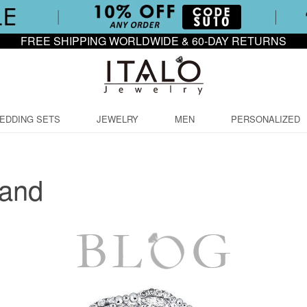
FREE SHIPPING WORLDWIDE & 60-DAY RETURNS
EDDING SETS
JEWELRY
MEN
PERSONALIZED
Band