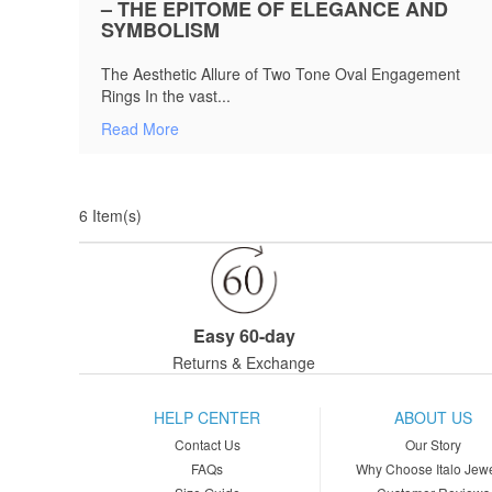
– THE EPITOME OF ELEGANCE AND
SYMBOLISM
The Aesthetic Allure of Two Tone Oval Engagement
Rings In the vast...
Read More
6 Item(s)
Easy 60-day
Returns & Exchange
HELP CENTER
ABOUT US
Contact Us
Our Story
FAQs
Why Choose Italo Jewe