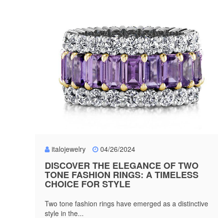
italojewelry
04/26/2024
DISCOVER THE ELEGANCE OF TWO
TONE FASHION RINGS: A TIMELESS
CHOICE FOR STYLE
Two tone fashion rings have emerged as a distinctive
style in the...