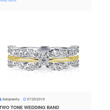
Read More
italojewelry
07/25/2019
TWO TONE WEDDING BAND