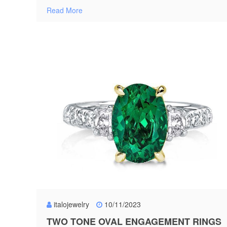
Read More
italojewelry
10/11/2023
TWO TONE OVAL ENGAGEMENT RINGS