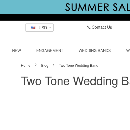
Contact Us
USD
NEW
ENGAGEMENT
WEDDING BANDS
W
Home
Blog
Two Tone Wedding Band
Two Tone Wedding 