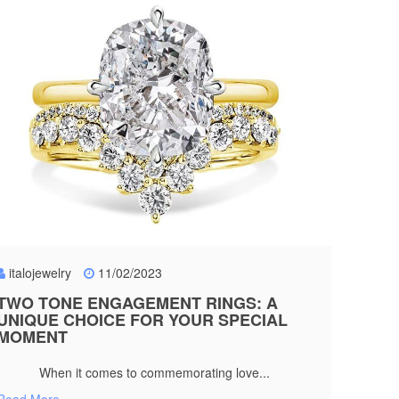
italojewelry
11/02/2023
TWO TONE ENGAGEMENT RINGS: A
UNIQUE CHOICE FOR YOUR SPECIAL
MOMENT
When it comes to commemorating love...