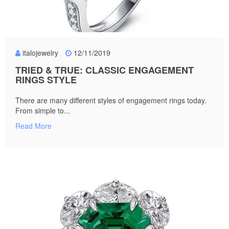
italojewelry
12/11/2019
TRIED & TRUE: CLASSIC ENGAGEMENT
RINGS STYLE
There are many different styles of engagement rings today.
From simple to...
Read More