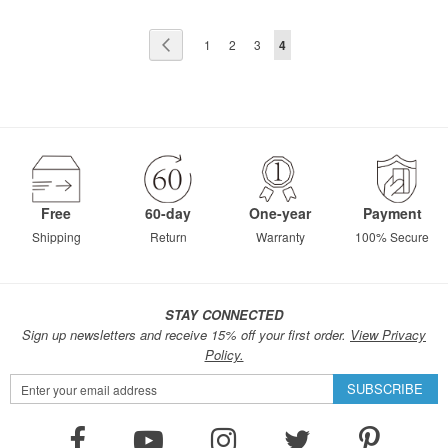
Page
Page
Previous
Page
Page
Page
You're
1
2
3
4
currently
reading
page
Free
60-day
One-year
Payment
Shipping
Return
Warranty
100% Secure
STAY CONNECTED
Sign up newsletters and receive 15% off your first order.
View Privacy
Policy.
Sign
SUBSCRIBE
Up
for
Our