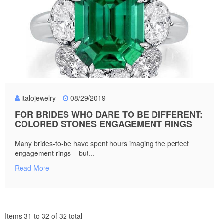
italojewelry
08/29/2019
FOR BRIDES WHO DARE TO BE DIFFERENT:
COLORED STONES ENGAGEMENT RINGS
Many brides-to-be have spent hours imaging the perfect
engagement rings – but...
Read More
Items 31 to 32 of 32 total