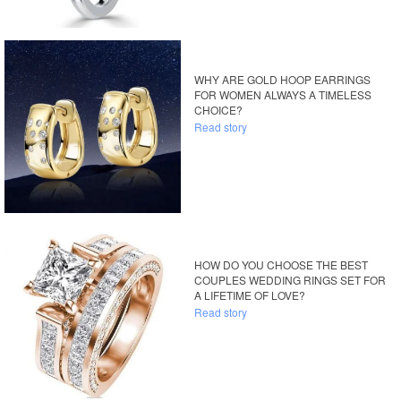
WHY ARE GOLD HOOP EARRINGS
FOR WOMEN ALWAYS A TIMELESS
CHOICE?
Read story
HOW DO YOU CHOOSE THE BEST
COUPLES WEDDING RINGS SET FOR
A LIFETIME OF LOVE?
Read story