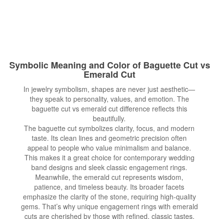
Symbolic Meaning and Color of Baguette Cut vs
Emerald Cut
In jewelry symbolism, shapes are never just aesthetic—
they speak to personality, values, and emotion. The
baguette cut vs emerald cut difference reflects this
beautifully.
The baguette cut symbolizes clarity, focus, and modern
taste. Its clean lines and geometric precision often
appeal to people who value minimalism and balance.
This makes it a great choice for contemporary wedding
band designs and sleek classic engagement rings.
Meanwhile, the emerald cut represents wisdom,
patience, and timeless beauty. Its broader facets
emphasize the clarity of the stone, requiring high-quality
gems. That’s why unique engagement rings with emerald
cuts are cherished by those with refined, classic tastes.