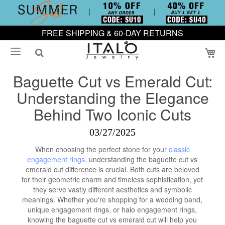
FREE SHIPPING & 60-DAY RETURNS
My
Baguette Cut vs Emerald Cut:
Understanding the Elegance
Behind Two Iconic Cuts
03/27/2025
When choosing the perfect stone for your
classic
engagement rings
, understanding the baguette cut vs
emerald cut difference is crucial. Both cuts are beloved
for their geometric charm and timeless sophistication, yet
they serve vastly different aesthetics and symbolic
meanings. Whether you're shopping for a wedding band,
unique engagement rings, or halo engagement rings,
knowing the baguette cut vs emerald cut will help you