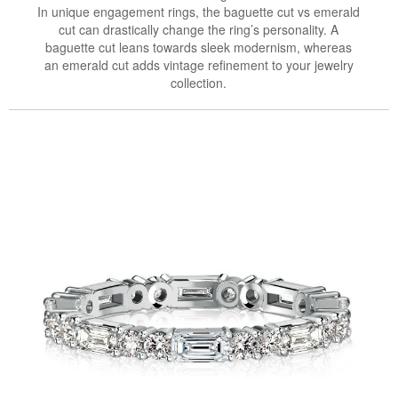
In unique engagement rings, the baguette cut vs emerald
cut can drastically change the ring’s personality. A
baguette cut leans towards sleek modernism, whereas
an emerald cut adds vintage refinement to your jewelry
collection.