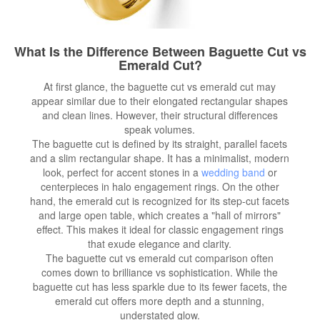
What Is the Difference Between Baguette Cut vs
Emerald Cut?
At first glance, the baguette cut vs emerald cut may
appear similar due to their elongated rectangular shapes
and clean lines. However, their structural differences
speak volumes.
The baguette cut is defined by its straight, parallel facets
and a slim rectangular shape. It has a minimalist, modern
look, perfect for accent stones in a
wedding band
or
centerpieces in halo engagement rings. On the other
hand, the emerald cut is recognized for its step-cut facets
and large open table, which creates a "hall of mirrors"
effect. This makes it ideal for classic engagement rings
that exude elegance and clarity.
The baguette cut vs emerald cut comparison often
comes down to brilliance vs sophistication. While the
baguette cut has less sparkle due to its fewer facets, the
emerald cut offers more depth and a stunning,
understated glow.