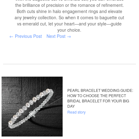
the brilliance of precision or the romance of refinement.
Both cuts shine in halo engagement rings and elevate
any jewelry collection. So when it comes to baguette cut
vs emerald cut, let your heart—and your style—guide
your choice.
← Previous Post
Next Post →
PEARL BRACELET WEDDING GUIDE:
HOW TO CHOOSE THE PERFECT
BRIDAL BRACELET FOR YOUR BIG
DAY
Read story