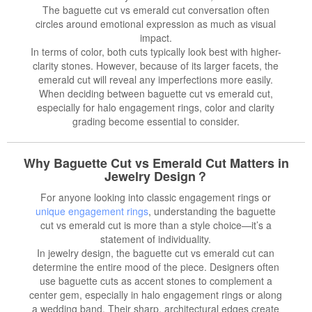
The baguette cut vs emerald cut conversation often
circles around emotional expression as much as visual
impact.
In terms of color, both cuts typically look best with higher-
clarity stones. However, because of its larger facets, the
emerald cut will reveal any imperfections more easily.
When deciding between baguette cut vs emerald cut,
especially for halo engagement rings, color and clarity
grading become essential to consider.
Why Baguette Cut vs Emerald Cut Matters in
Jewelry Design？
For anyone looking into classic engagement rings or
unique engagement rings
, understanding the baguette
cut vs emerald cut is more than a style choice—it’s a
statement of individuality.
In jewelry design, the baguette cut vs emerald cut can
determine the entire mood of the piece. Designers often
use baguette cuts as accent stones to complement a
center gem, especially in halo engagement rings or along
a wedding band. Their sharp, architectural edges create