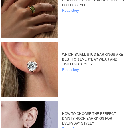
OUT OF STYLE
Read story
WHICH SMALL STUD EARRINGS ARE
BEST FOR EVERYDAY WEAR AND
TIMELESS STYLE?
Read story
HOW TO CHOOSE THE PERFECT
DAINTY HOOP EARRINGS FOR
EVERYDAY STYLE?