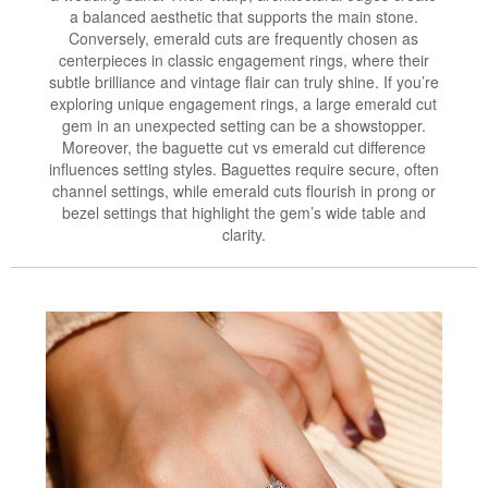
a balanced aesthetic that supports the main stone.
Conversely, emerald cuts are frequently chosen as
centerpieces in classic engagement rings, where their
subtle brilliance and vintage flair can truly shine. If you’re
exploring unique engagement rings, a large emerald cut
gem in an unexpected setting can be a showstopper.
Moreover, the baguette cut vs emerald cut difference
influences setting styles. Baguettes require secure, often
channel settings, while emerald cuts flourish in prong or
bezel settings that highlight the gem’s wide table and
clarity.