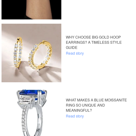
WHY CHOOSE BIG GOLD HOOP
EARRINGS? A TIMELESS STYLE
GUIDE
Read story
WHAT MAKES A BLUE MOISSANITE
RING SO UNIQUE AND
MEANINGFUL?
Read story