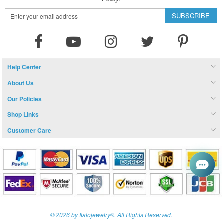
Sign
SUBSCRIBE
Up
for
Our
Newsletter:
Help Center
About Us
Our Policies
Shop Links
Customer Care
© 2026 by Italojewelry®. All Rights Reserved.