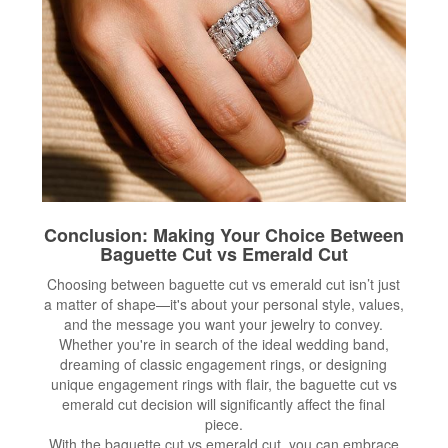
Conclusion: Making Your Choice Between
Baguette Cut vs Emerald Cut
Choosing between baguette cut vs emerald cut isn’t just
a matter of shape—it's about your personal style, values,
and the message you want your jewelry to convey.
Whether you're in search of the ideal wedding band,
dreaming of classic engagement rings, or designing
unique engagement rings with flair, the baguette cut vs
emerald cut decision will significantly affect the final
piece.
With the baguette cut vs emerald cut, you can embrace