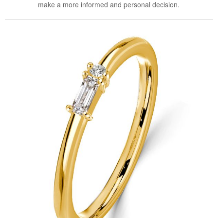
make a more informed and personal decision.