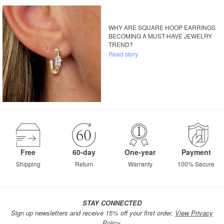
WHY ARE SQUARE HOOP EARRINGS
BECOMING A MUST-HAVE JEWELRY
TREND?
Read story
Free
60-day
One-year
Payment
Shipping
Return
Warranty
100% Secure
STAY CONNECTED
Sign up newsletters and receive 15% off your first order.
View Privacy
Policy.