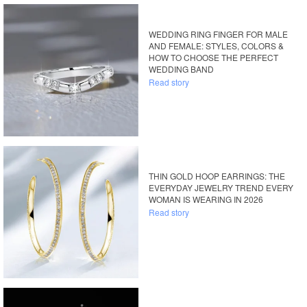
WEDDING RING FINGER FOR MALE
AND FEMALE: STYLES, COLORS &
HOW TO CHOOSE THE PERFECT
WEDDING BAND
Read story
THIN GOLD HOOP EARRINGS: THE
EVERYDAY JEWELRY TREND EVERY
WOMAN IS WEARING IN 2026
Read story