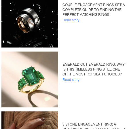
COUPLE ENGAGEMENT RINGS SET: A
COMPLETE GUIDE TO FINDING THE
PERFECT MATCHING RINGS
Read story
EMERALD CUT EMERALD RING: WHY
IS THIS TIMELESS RING STILL ONE
OF THE MOST POPULAR CHOICES?
Read story
3 STONE ENGAGEMENT RING: A
CLASSIC CHOICE THAT NEVER GOES