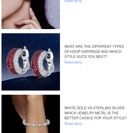
Read story
WHAT ARE THE DIFFERENT TYPES
OF HOOP EARRINGS AND WHICH
STYLE SUITS YOU BEST?
Read story
WHITE GOLD VS STERLING SILVER:
WHICH JEWELRY METAL IS THE
BETTER CHOICE FOR YOUR STYLE?
Read story