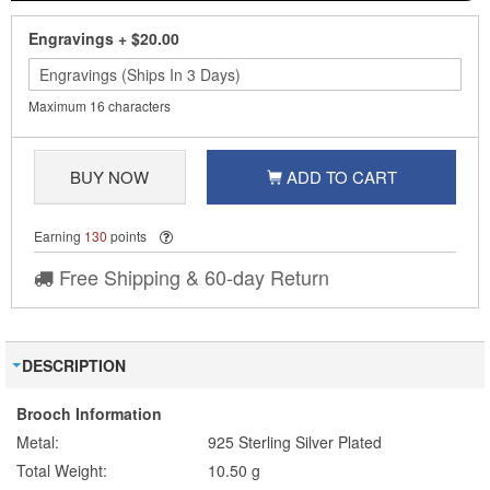
Engravings
+
$20.00
Maximum 16 characters
BUY NOW
ADD TO CART
Earning
130
points
Free Shipping & 60-day Return
DESCRIPTION
Brooch Information
Metal:
925 Sterling Silver Plated
Total Weight:
10.50 g