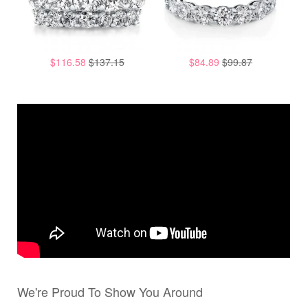
$116.58
$137.15
$84.89
$99.87
We're Proud To Show You Around