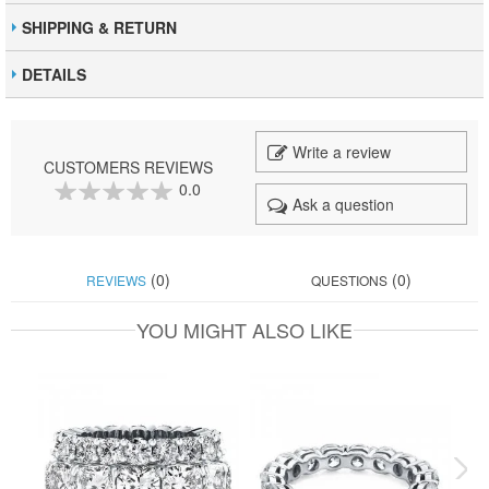
SHIPPING & RETURN
DETAILS
Write a review
CUSTOMERS REVIEWS
0.0
Ask a question
0
100
% of
(0)
(0)
REVIEWS
QUESTIONS
YOU MIGHT ALSO LIKE