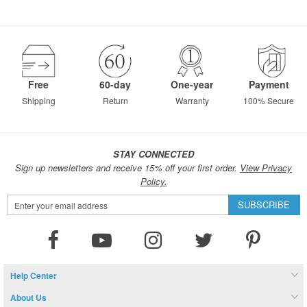
Free
60-day
One-year
Payment
Shipping
Return
Warranty
100% Secure
STAY CONNECTED
Sign up newsletters and receive 15% off your first order.
View Privacy
Policy.
Sign
SUBSCRIBE
Up
for
Our
Newsletter:
Help Center
About Us