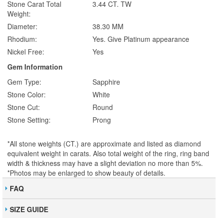
Stone Carat Total
3.44 CT. TW
Weight:
Diameter:
38.30 MM
Rhodium:
Yes. Give Platinum appearance
Nickel Free:
Yes
Gem Information
Gem Type:
Sapphire
Stone Color:
White
Stone Cut:
Round
Stone Setting:
Prong
*All stone weights (CT.) are approximate and listed as diamond
equivalent weight in carats. Also total weight of the ring, ring band
width & thickness may have a slight deviation no more than 5%.
*Photos may be enlarged to show beauty of details.
FAQ
SIZE GUIDE