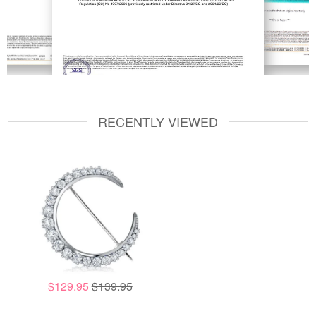
RECENTLY VIEWED
$129.95
$139.95