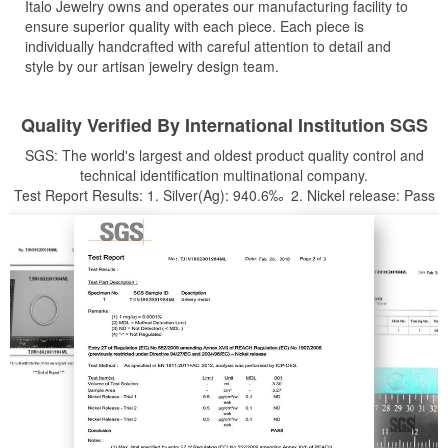
Italo Jewelry owns and operates our manufacturing facility to
ensure superior quality with each piece. Each piece is
individually handcrafted with careful attention to detail and
style by our artisan jewelry design team.
Quality Verified By International Institution SGS
SGS: The world's largest and oldest product quality control and
technical identification multinational company.
Test Report Results: 1. Silver(Ag): 940.6‰ 2. Nickel release: Pass