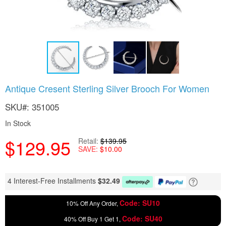
Skip
Antique Cresent Sterling Silver Brooch For Women
to
the
SKU
351005
beginning
of
In Stock
the
$129.95
images
Retail
$139.95
SAVE
$10.00
gallery
4 Interest-Free Installments
$
32.49
Code: SU10
10% Off Any Order,
Code: SU40
40% Off Buy 1 Get 1,