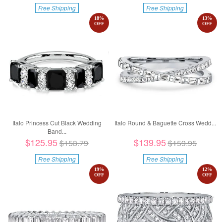
Free Shipping
Free Shipping
18
%
13
%
OFF
OFF
Italo Princess Cut Black Wedding
Italo Round & Baguette Cross Wedd...
Band...
$125.95
$139.95
$153.79
$159.95
Free Shipping
Free Shipping
19
%
12
%
OFF
OFF