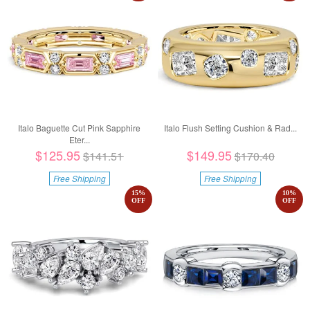
Italo Baguette Cut Pink Sapphire
Italo Flush Setting Cushion & Rad...
Eter...
$125.95
$149.95
$141.51
$170.40
Free Shipping
Free Shipping
15
%
10
%
OFF
OFF