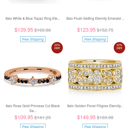
Italo White & Blue Topaz Ring Ete...
Italo Flush-Setting Eternity Emerald ...
$139.95
$123.95
$160.86
$152.75
Free Shipping
Free Shipping
22
%
12
%
OFF
OFF
Italo Rose Gold Princess Cut Black
Italo Golden Floral Filigree Eternity...
Sa...
$109.95
$149.95
$141.25
$169.98
Free Shipping
Free Shipping