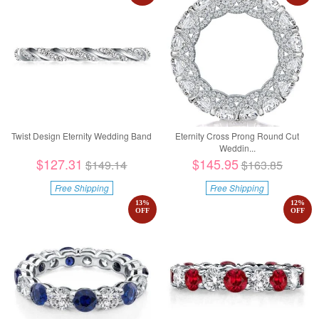
Twist Design Eternity Wedding Band
Eternity Cross Prong Round Cut
Weddin...
$127.31
$145.95
$149.14
$163.85
Free Shipping
Free Shipping
13
%
12
%
OFF
OFF