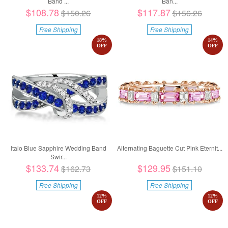
Band ...
Ban...
$108.78
$117.87
$150.26
$156.26
Free Shipping
Free Shipping
18
%
14
%
OFF
OFF
Italo Blue Sapphire Wedding Band
Alternating Baguette Cut Pink Eternit...
Swir...
$133.74
$129.95
$162.73
$151.10
Free Shipping
Free Shipping
12
%
12
%
OFF
OFF