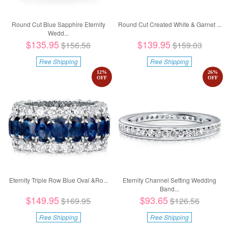
Round Cut Blue Sapphire Eternity
Round Cut Created White & Garnet ...
Wedd...
$135.95
$139.95
$156.56
$159.03
Free Shipping
Free Shipping
12
%
26
%
OFF
OFF
Eternity Triple Row Blue Oval &Ro...
Eternity Channel Setting Wedding
Band...
$149.95
$93.65
$169.95
$126.56
Free Shipping
Free Shipping