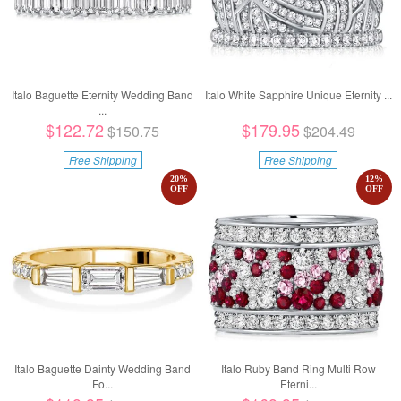
Italo Baguette Eternity Wedding Band
Italo White Sapphire Unique Eternity ...
...
$122.72
$179.95
$150.75
$204.49
Free Shipping
Free Shipping
20
%
12
%
OFF
OFF
Italo Baguette Dainty Wedding Band
Italo Ruby Band Ring Multi Row
Fo...
Eterni...