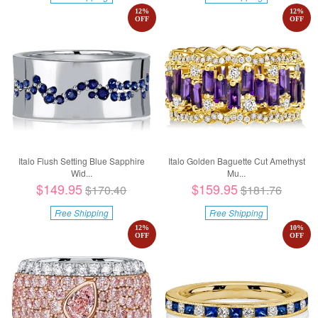
12
%
12
%
OFF
OFF
Italo Flush Setting Blue Sapphire
Italo Golden Baguette Cut Amethyst
Wid...
Mu...
$149.95
$159.95
$170.40
$181.76
Free Shipping
Free Shipping
12
%
10
%
OFF
OFF