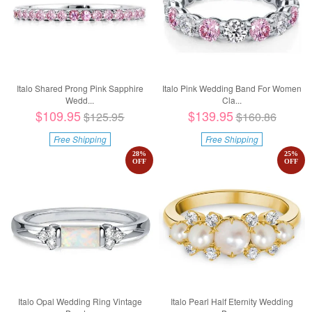
Italo Shared Prong Pink Sapphire
Italo Pink Wedding Band For Women
Wedd...
Cla...
$109.95
$139.95
$125.95
$160.86
Free Shipping
Free Shipping
28
%
25
%
OFF
OFF
Italo Opal Wedding Ring Vintage
Italo Pearl Half Eternity Wedding