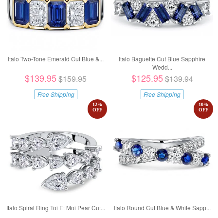
Italo Two-Tone Emerald Cut Blue &...
Italo Baguette Cut Blue Sapphire
Wedd...
$139.95
$125.95
$159.95
$139.94
Free Shipping
Free Shipping
12
%
10
%
OFF
OFF
Italo Spiral Ring Toi Et Moi Pear Cut...
Italo Round Cut Blue & White Sapp...