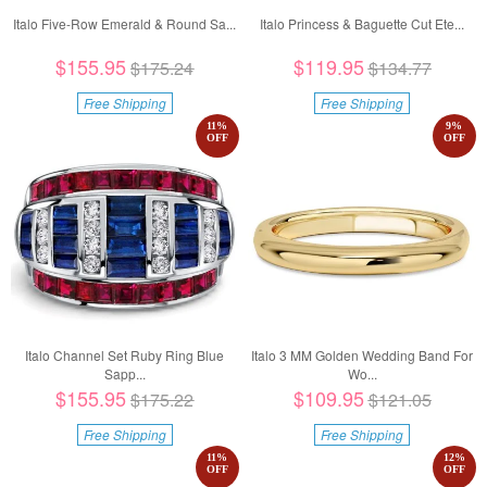
Italo Five-Row Emerald & Round Sa...
Italo Princess & Baguette Cut Ete...
$155.95
$119.95
$175.24
$134.77
Free Shipping
Free Shipping
11
%
9
%
OFF
OFF
Italo Channel Set Ruby Ring Blue
Italo 3 MM Golden Wedding Band For
Sapp...
Wo...
$155.95
$109.95
$175.22
$121.05
Free Shipping
Free Shipping
11
%
12
%
OFF
OFF