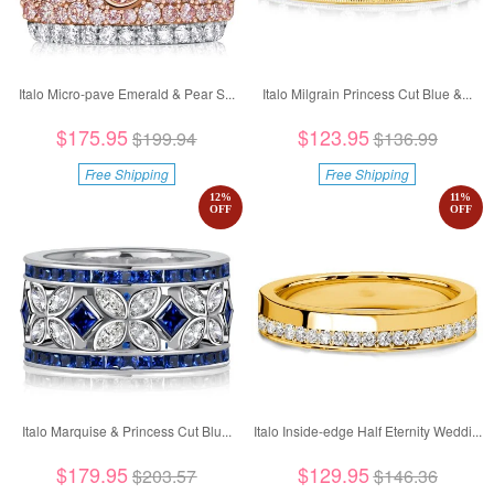
Italo Micro-pave Emerald & Pear S...
Italo Milgrain Princess Cut Blue &...
$175.95
$123.95
$199.94
$136.99
Free Shipping
Free Shipping
12
%
11
%
OFF
OFF
Italo Marquise & Princess Cut Blu...
Italo Inside-edge Half Eternity Weddi...
$179.95
$129.95
$203.57
$146.36