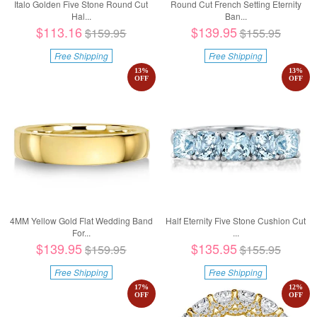
Italo Golden Five Stone Round Cut
Round Cut French Setting Eternity
Hal...
Ban...
$113.16
$139.95
$159.95
$155.95
Free Shipping
Free Shipping
13
%
13
%
OFF
OFF
4MM Yellow Gold Flat Wedding Band
Half Eternity Five Stone Cushion Cut
For...
...
$139.95
$135.95
$159.95
$155.95
Free Shipping
Free Shipping
17
%
12
%
OFF
OFF