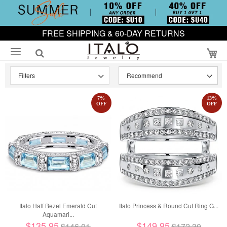
FREE SHIPPING & 60-DAY RETURNS
My
Filters
7
%
13
%
OFF
OFF
Italo Half Bezel Emerald Cut
Italo Princess & Round Cut Ring G...
Aquamari...
$135.95
$149.95
$146.01
$172.30