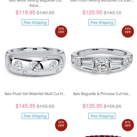
Aqua...
$119.95
$125.95
$140.85
$143.12
Free Shipping
Free Shipping
12
%
13
%
OFF
OFF
Italo Flush Set Waterfall Multi Cut H...
Italo Baguette & Princess Cut Hal...
$145.95
$135.95
$165.85
$156.26
Free Shipping
Free Shipping
12
%
11
%
OFF
OFF