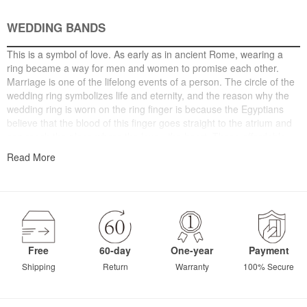
WEDDING BANDS
This is a symbol of love. As early as in ancient Rome, wearing a
ring became a way for men and women to promise each other.
Marriage is one of the lifelong events of a person. The circle of the
wedding ring symbolizes life and eternity, and the reason why the
wedding ring is worn on the ring finger is because the Egyptians
believe that the blood of this finger goes straight to the atrium and
can reach the place where the love - the heart. These affordable
wedding bands, including wedding bands for women and mens
Read More
wedding bands in a variety of styles, are seamlessly combined to
make love last longer.
Free
60-day
One-year
Payment
Shipping
Return
Warranty
100% Secure