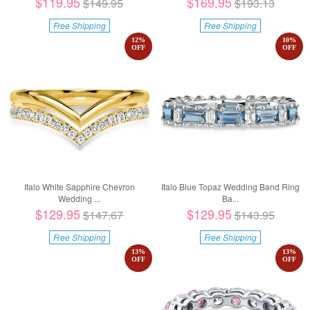
$119.95
$169.95
$149.95
$193.13
Free Shipping
Free Shipping
12
%
10
%
OFF
OFF
Italo White Sapphire Chevron
Italo Blue Topaz Wedding Band Ring
Wedding ...
Ba...
$129.95
$129.95
$147.67
$143.95
Free Shipping
Free Shipping
13
%
13
%
OFF
OFF