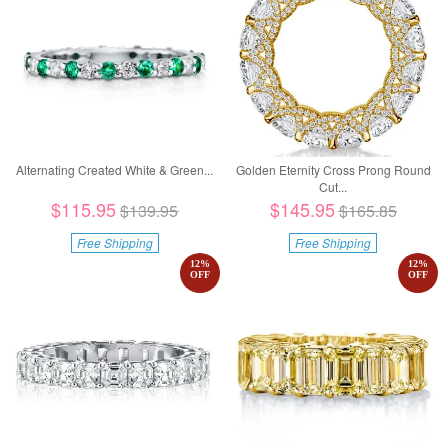
Alternating Created White & Green...
Golden Eternity Cross Prong Round
Cut...
$115.95
$145.95
$139.95
$165.85
Free Shipping
Free Shipping
12
%
12
%
OFF
OFF