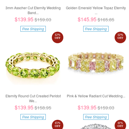
3mm Asscher Cut Eternity Wedding
Golden Emerald Yellow Topaz Eternity
Band...
...
$139.95
$145.95
$159.03
$165.85
Free Shipping
Free Shipping
12
%
12
%
OFF
OFF
Eternity Round Cut Created Peridot
Pink & Yellow Radiant Cut Wedding...
We...
$139.95
$139.95
$158.95
$159.03
Free Shipping
Free Shipping
15
%
11
%
OFF
OFF