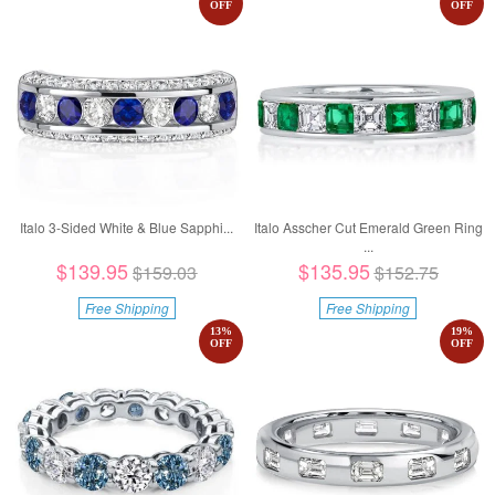
OFF
OFF
Italo 3-Sided White & Blue Sapphi...
Italo Asscher Cut Emerald Green Ring
...
$139.95
$135.95
$159.03
$152.75
Free Shipping
Free Shipping
13
%
19
%
OFF
OFF