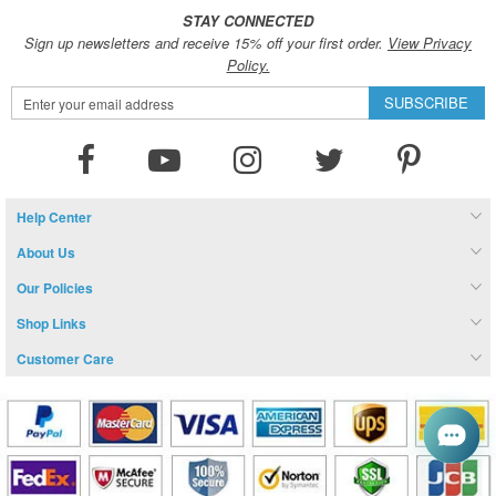
STAY CONNECTED
Sign up newsletters and receive 15% off your first order.
View Privacy
Policy.
Sign
SUBSCRIBE
Up
for
Our
Newsletter:
Help Center
About Us
Our Policies
Shop Links
Customer Care