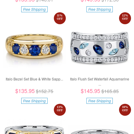
Free Shipping
Free Shipping
11
%
12
%
OFF
OFF
Italo Bezel Set Blue & White Sapp...
Italo Flush Set Waterfall Aquamarine
...
$135.95
$145.95
$152.75
$165.85
Free Shipping
Free Shipping
13
%
10
%
OFF
OFF