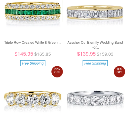
Triple Row Created White & Green ...
Asscher Cut Eternity Wedding Band
For...
$145.95
$139.95
$165.85
$159.03
Free Shipping
Free Shipping
29
%
10
%
OFF
OFF