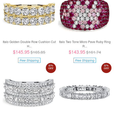
Italo Golden Double Row Cushion Cut
Italo Two Tone Micro Pave Ruby Ring
H...
R...
$145.95
$143.95
$165.85
$161.74
Free Shipping
Free Shipping
11
%
11
%
OFF
OFF