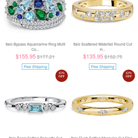
Italo Bypass Aquamarine Ring Multi
Italo Scattered Waterfall Round Cut
Co...
H...
$155.95
$135.95
$177.21
$152.75
Free Shipping
Free Shipping
15
%
12
%
OFF
OFF
Italo Bezel Setting Baguette Cut
Italo Flush Setting Marquise Cut Eter...