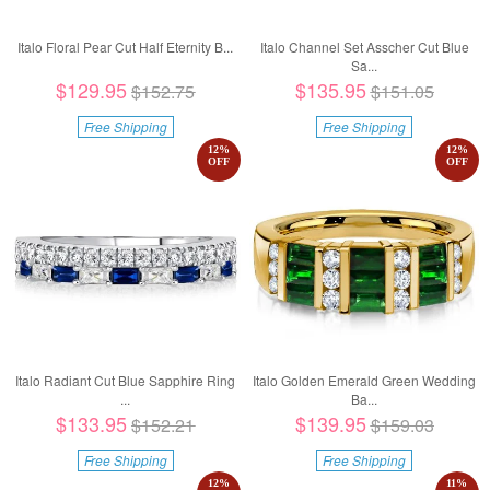
Italo Floral Pear Cut Half Eternity B...
Italo Channel Set Asscher Cut Blue
Sa...
$129.95
$135.95
$152.75
$151.05
Free Shipping
Free Shipping
12
%
12
%
OFF
OFF
Italo Radiant Cut Blue Sapphire Ring
Italo Golden Emerald Green Wedding
...
Ba...
$133.95
$139.95
$152.21
$159.03
Free Shipping
Free Shipping
12
%
11
%