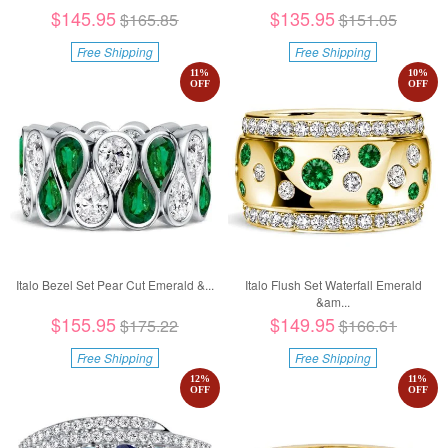
$145.95
$135.95
$165.85
$151.05
Free Shipping
Free Shipping
11
%
10
%
OFF
OFF
Italo Bezel Set Pear Cut Emerald &...
Italo Flush Set Waterfall Emerald
&am...
$155.95
$149.95
$175.22
$166.61
Free Shipping
Free Shipping
12
%
11
%
OFF
OFF