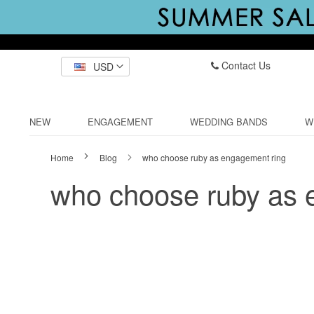
Contact Us
USD
NEW
ENGAGEMENT
WEDDING BANDS
W
Home
Blog
who choose ruby as engagement ring
who choose ruby as 