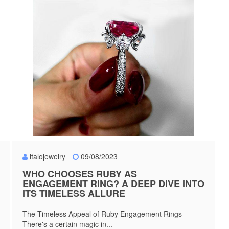
italojewelry
09/08/2023
WHO CHOOSES RUBY AS
ENGAGEMENT RING? A DEEP DIVE INTO
ITS TIMELESS ALLURE
The Timeless Appeal of Ruby Engagement Rings
There's a certain magic in...