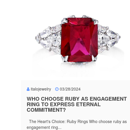
italojewelry
03/28/2024
WHO CHOOSE RUBY AS ENGAGEMENT
RING TO EXPRESS ETERNAL
COMMITMENT?
The Heart's Choice: Ruby Rings Who choose ruby as
engagement ring...