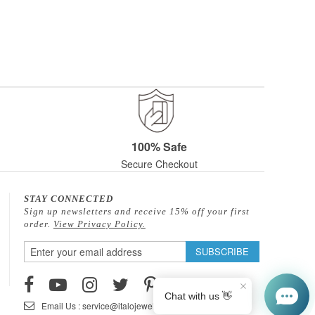
100% Safe
Secure Checkout
STAY CONNECTED
Sign up newsletters and receive 15% off your first
order.
View Privacy Policy.
Sign
SUBSCRIBE
Up
for
Our
Email Us : service@italojewelry.com
Newsletter: