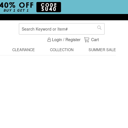
Search
Search
My Cart
Login / Register
Cart
CLEARANCE
COLLECTION
SUMMER SALE