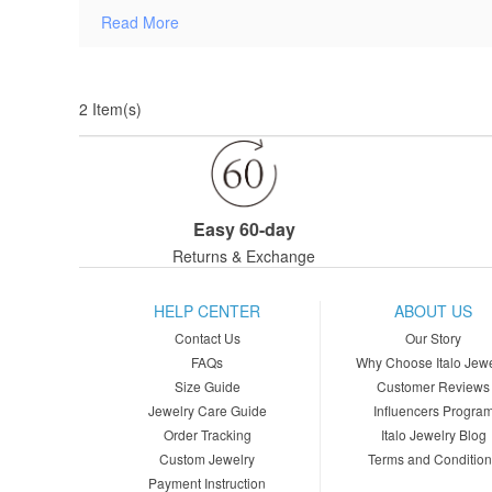
Read More
2 Item(s)
Easy 60-day
Returns & Exchange
HELP CENTER
ABOUT US
Contact Us
Our Story
FAQs
Why Choose Italo Jewe
Size Guide
Customer Reviews
Jewelry Care Guide
Influencers Progra
Order Tracking
Italo Jewelry Blog
Custom Jewelry
Terms and Conditio
Payment Instruction