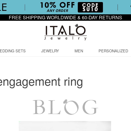
FREE SHIPPING WORLDWIDE & 60-DAY RETURNS
EDDING SETS
JEWELRY
MEN
PERSONALIZED
engagement ring