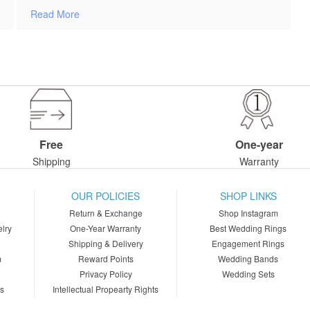
Read More
Free
One-year
Shipping
Warranty
OUR POLICIES
SHOP LINKS
Return & Exchange
Shop Instagram
lry
One-Year Warranty
Best Wedding Rings
Shipping & Delivery
Engagement Rings
m
Reward Points
Wedding Bands
Privacy Policy
Wedding Sets
ns
Intellectual Propearty Rights