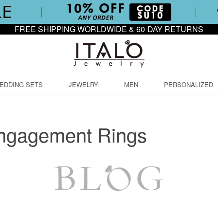
FREE SHIPPING WORLDWIDE & 60-DAY RETURNS
EDDING SETS
JEWELRY
MEN
PERSONALIZED
ngagement Rings