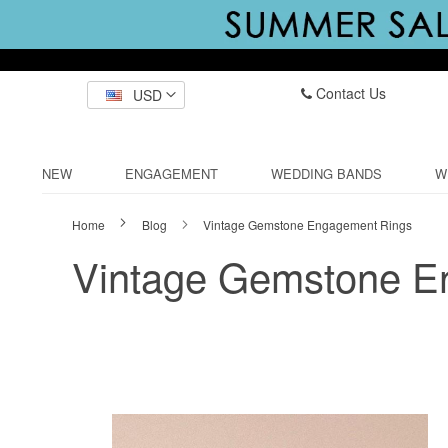
Contact Us
USD
NEW
ENGAGEMENT
WEDDING BANDS
W
Home
Blog
Vintage Gemstone Engagement Rings
Vintage Gemstone E