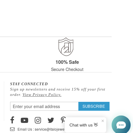
100% Safe
Secure Checkout
STAY CONNECTED
Sign up newsletters and receive 15% off your first
order.
View Privacy Policy.
Sign
SUBSCRIBE
Up
for
Our
Email Us : service@italojewelry.com
Newsletter: