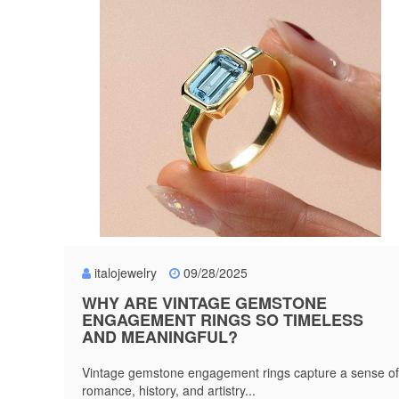
italojewelry
09/28/2025
WHY ARE VINTAGE GEMSTONE
ENGAGEMENT RINGS SO TIMELESS
AND MEANINGFUL?
Vintage gemstone engagement rings capture a sense of
romance, history, and artistry...