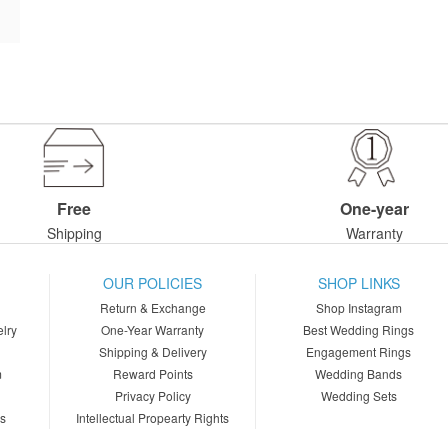
Free
One-year
Shipping
Warranty
OUR POLICIES
SHOP LINKS
Return & Exchange
Shop Instagram
lry
One-Year Warranty
Best Wedding Rings
Shipping & Delivery
Engagement Rings
m
Reward Points
Wedding Bands
Privacy Policy
Wedding Sets
ns
Intellectual Propearty Rights