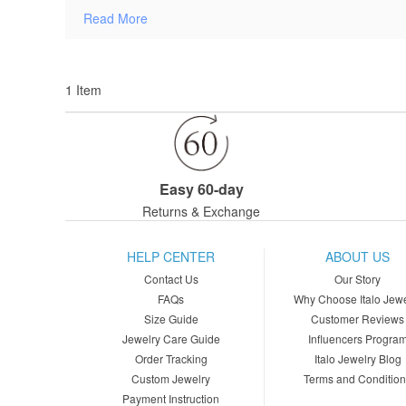
Read More
1 Item
Easy 60-day
Returns & Exchange
HELP CENTER
ABOUT US
Contact Us
Our Story
FAQs
Why Choose Italo Jewe
Size Guide
Customer Reviews
Jewelry Care Guide
Influencers Progra
Order Tracking
Italo Jewelry Blog
Custom Jewelry
Terms and Conditio
Payment Instruction