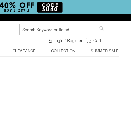
Search
Search
My Cart
Login / Register
Cart
CLEARANCE
COLLECTION
SUMMER SALE