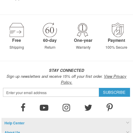
Free
60-day
One-year
Payment
Shipping
Return
Warranty
100% Secure
STAY CONNECTED
Sign up newsletters and receive 15% off your first order.
View Privacy
Policy.
Sign
SUBSCRIBE
Up
for
Our
Newsletter:
Help Center
About Us