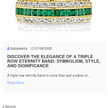
italojewelry
07/08/2025
DISCOVER THE ELEGANCE OF A TRIPLE
ROW ETERNITY BAND: SYMBOLISM, STYLE,
AND SIGNIFICANCE
A triple row eternity band is more than just a piece of...
Read More
2 Item(s)