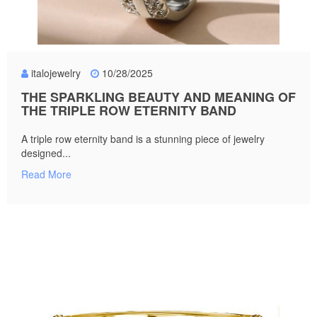
italojewelry
10/28/2025
THE SPARKLING BEAUTY AND MEANING OF
THE TRIPLE ROW ETERNITY BAND
A triple row eternity band is a stunning piece of jewelry
designed...
Read More