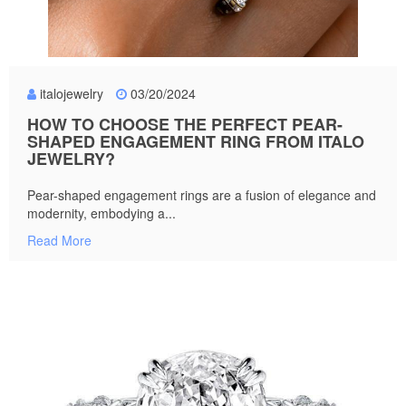
italojewelry
03/20/2024
HOW TO CHOOSE THE PERFECT PEAR-
SHAPED ENGAGEMENT RING FROM ITALO
JEWELRY?
Pear-shaped engagement rings are a fusion of elegance and
modernity, embodying a...
Read More