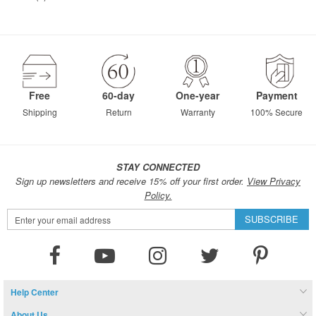
Free
60-day
One-year
Payment
Shipping
Return
Warranty
100% Secure
STAY CONNECTED
Sign up newsletters and receive 15% off your first order.
View Privacy
Policy.
Sign
SUBSCRIBE
Up
for
Our
Newsletter:
Help Center
About Us