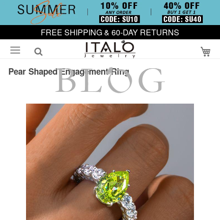
FREE SHIPPING & 60-DAY RETURNS
My
Pear Shaped Engagement Ring