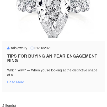
italojewelry
01/16/2020
TIPS FOR BUYING AN PEAR ENGAGEMENT
RING
Which Way? — When you’re looking at the distinctive shape
of a...
Read More
2 Item(s)