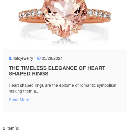
italojewelry
05/28/2024
THE TIMELESS ELEGANCE OF HEART
SHAPED RINGS
Heart shaped rings are the epitome of romantic symbolism,
making them a...
Read More
2 Item(s)