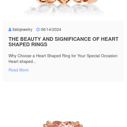
italojewelry
06/14/2024
THE BEAUTY AND SIGNIFICANCE OF HEART
SHAPED RINGS
Why Choose a Heart Shaped Ring for Your Special Occasion
Heart shaped...
Read More