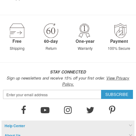
Free
60-day
One-year
Payment
Shipping
Return
Warranty
100% Secure
STAY CONNECTED
Sign up newsletters and receive 15% off your first order.
View Privacy
Policy.
Sign
SUBSCRIBE
Up
for
Our
Newsletter:
Help Center
About Us