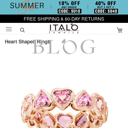
FREE SHIPPING & 60-DAY RETURNS
My
Heart Shaped Rings