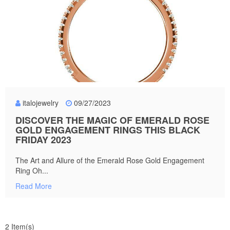
italojewelry
09/27/2023
DISCOVER THE MAGIC OF EMERALD ROSE
GOLD ENGAGEMENT RINGS THIS BLACK
FRIDAY 2023
The Art and Allure of the Emerald Rose Gold Engagement
Ring Oh...
Read More
2 Item(s)