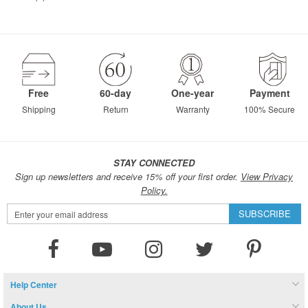
Free
60-day
One-year
Payment
Shipping
Return
Warranty
100% Secure
STAY CONNECTED
Sign up newsletters and receive 15% off your first order.
View Privacy
Policy.
Sign
SUBSCRIBE
Up
for
Our
Newsletter:
Help Center
About Us