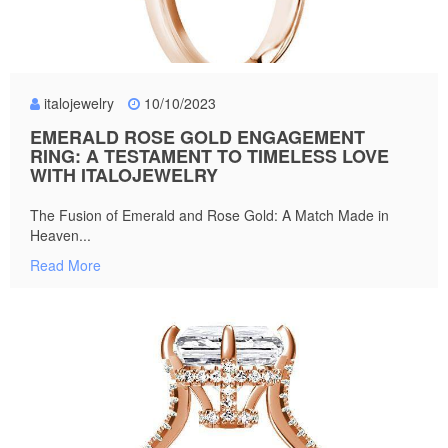
italojewelry
10/10/2023
EMERALD ROSE GOLD ENGAGEMENT
RING: A TESTAMENT TO TIMELESS LOVE
WITH ITALOJEWELRY
The Fusion of Emerald and Rose Gold: A Match Made in
Heaven...
Read More