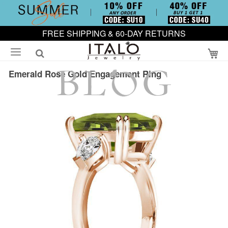
FREE SHIPPING & 60-DAY RETURNS
My
Emerald Rose Gold Engagement Ring