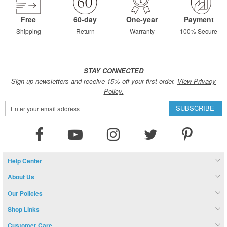
Free
60-day
One-year
Payment
Shipping
Return
Warranty
100% Secure
STAY CONNECTED
Sign up newsletters and receive 15% off your first order.
View Privacy
Policy.
Sign
SUBSCRIBE
Up
for
Our
Newsletter:
Help Center
About Us
Our Policies
Shop Links
Customer Care