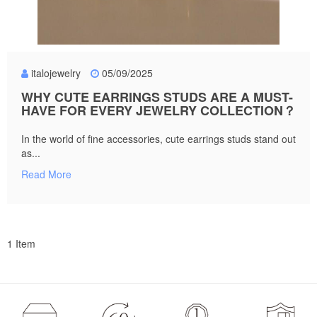
italojewelry
05/09/2025
WHY CUTE EARRINGS STUDS ARE A MUST-
HAVE FOR EVERY JEWELRY COLLECTION？
In the world of fine accessories, cute earrings studs stand out
as...
Read More
1 Item