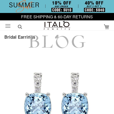
FREE SHIPPING & 60-DAY RETURNS
My
Bridal Earrings