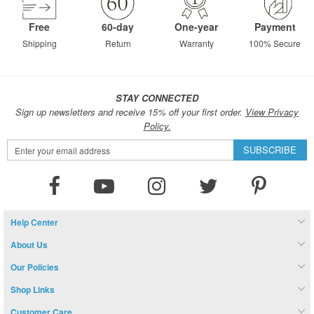
Free
60-day
One-year
Payment
Shipping
Return
Warranty
100% Secure
STAY CONNECTED
Sign up newsletters and receive 15% off your first order.
View Privacy
Policy.
Sign
SUBSCRIBE
Up
for
Our
Newsletter:
Help Center
About Us
Our Policies
Shop Links
Customer Care