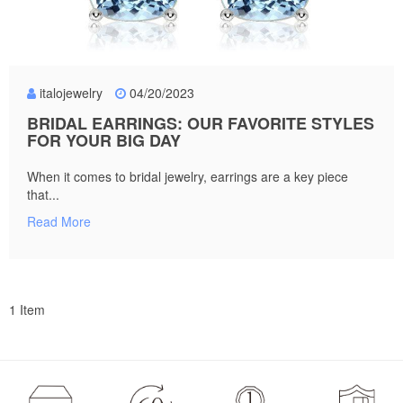
italojewelry
04/20/2023
BRIDAL EARRINGS: OUR FAVORITE STYLES
FOR YOUR BIG DAY
When it comes to bridal jewelry, earrings are a key piece
that...
Read More
1 Item