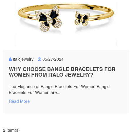
italojewelry
05/27/2024
WHY CHOOSE BANGLE BRACELETS FOR
WOMEN FROM ITALO JEWELRY?
The Elegance of Bangle Bracelets For Women Bangle
Bracelets For Women are...
Read More
2 Item(s)