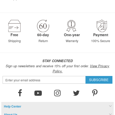
Free
60-day
One-year
Payment
Shipping
Return
Warranty
100% Secure
STAY CONNECTED
Sign up newsletters and receive 15% off your first order.
View Privacy
Policy.
Sign
SUBSCRIBE
Up
for
Our
Newsletter:
Help Center
About Us