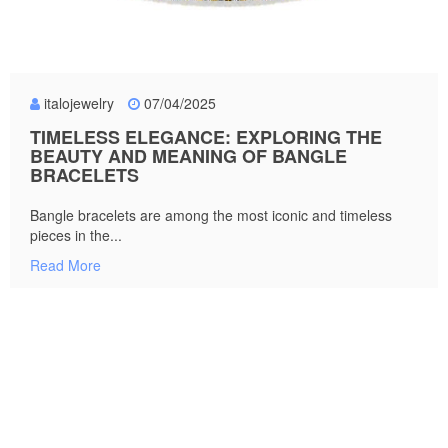
italojewelry
07/04/2025
TIMELESS ELEGANCE: EXPLORING THE
BEAUTY AND MEANING OF BANGLE
BRACELETS
Bangle bracelets are among the most iconic and timeless
pieces in the...
Read More