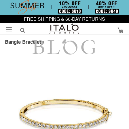
FREE SHIPPING & 60-DAY RETURNS
My
Bangle Bracelets