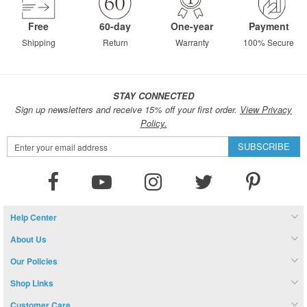
Free
60-day
One-year
Payment
Shipping
Return
Warranty
100% Secure
STAY CONNECTED
Sign up newsletters and receive 15% off your first order.
View Privacy
Policy.
Sign
SUBSCRIBE
Up
for
Our
Newsletter:
Help Center
About Us
Our Policies
Shop Links
Customer Care