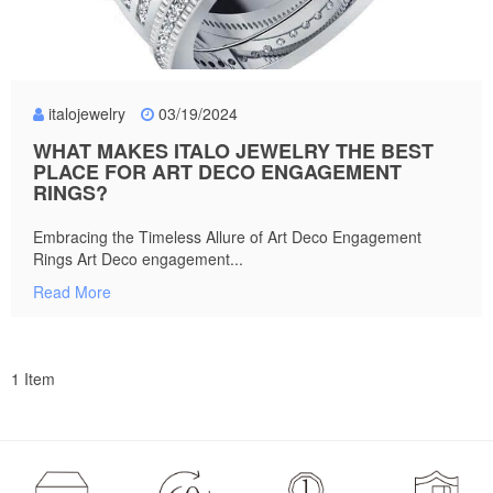
italojewelry
03/19/2024
WHAT MAKES ITALO JEWELRY THE BEST
PLACE FOR ART DECO ENGAGEMENT
RINGS?
Embracing the Timeless Allure of Art Deco Engagement
Rings Art Deco engagement...
Read More
1 Item