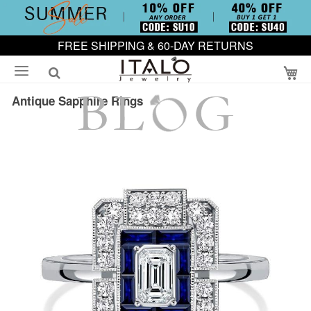
FREE SHIPPING & 60-DAY RETURNS
My
Antique Sapphire Rings