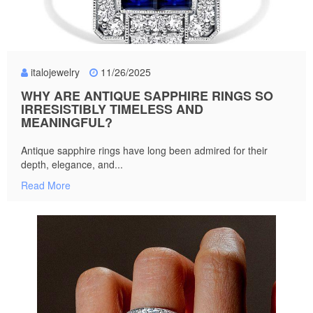
italojewelry
11/26/2025
WHY ARE ANTIQUE SAPPHIRE RINGS SO
IRRESISTIBLY TIMELESS AND
MEANINGFUL?
Antique sapphire rings have long been admired for their
depth, elegance, and...
Read More