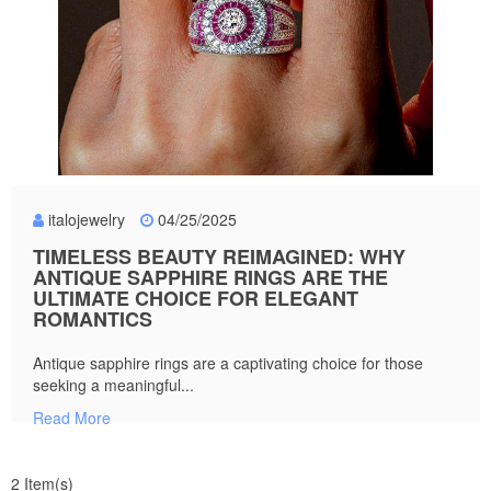
italojewelry
04/25/2025
TIMELESS BEAUTY REIMAGINED: WHY
ANTIQUE SAPPHIRE RINGS ARE THE
ULTIMATE CHOICE FOR ELEGANT
ROMANTICS
Antique sapphire rings are a captivating choice for those
seeking a meaningful...
Read More
2 Item(s)