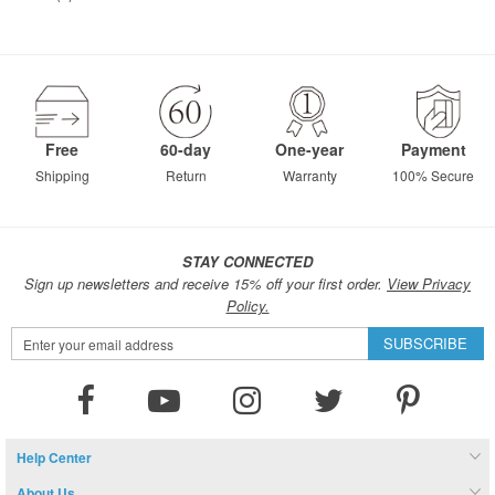
Free
60-day
One-year
Payment
Shipping
Return
Warranty
100% Secure
STAY CONNECTED
Sign up newsletters and receive 15% off your first order.
View Privacy
Policy.
Sign
SUBSCRIBE
Up
for
Our
Newsletter:
Help Center
About Us