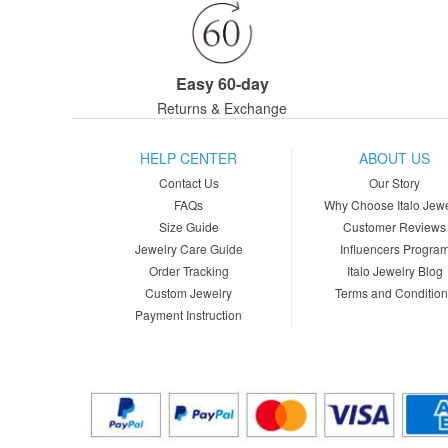
Easy 60-day
Returns & Exchange
HELP CENTER
ABOUT US
Contact Us
Our Story
FAQs
Why Choose Italo Jewe
Size Guide
Customer Reviews
Jewelry Care Guide
Influencers Progra
Order Tracking
Italo Jewelry Blog
Custom Jewelry
Terms and Conditio
Payment Instruction