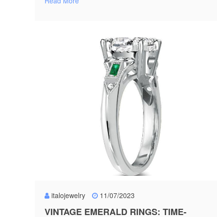
Read More
italojewelry
11/07/2023
VINTAGE EMERALD RINGS: TIME-