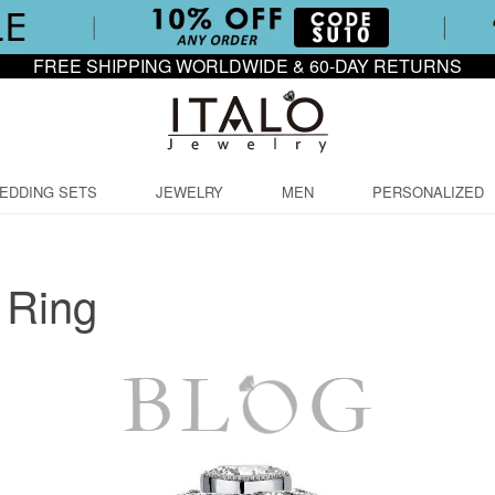
FREE SHIPPING WORLDWIDE & 60-DAY RETURNS
EDDING SETS
JEWELRY
MEN
PERSONALIZED
 Ring