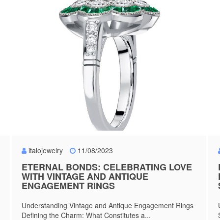
italojewelry
11/08/2023
ETERNAL BONDS: CELEBRATING LOVE
WITH VINTAGE AND ANTIQUE
ENGAGEMENT RINGS
Understanding Vintage and Antique Engagement Rings
Defining the Charm: What Constitutes a...