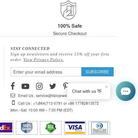
100% Safe
Secure Checkout
STAY CONNECTED
Sign up newsletters and receive 15% off your first
order.
View Privacy Policy.
Sign
SUBSCRIBE
Up
for
Our
Email Us : service@italojewelry.com
Newsletter:
Call Us : +1(864)713-0791 or +86 17782813572
Mon.–Sat. 10:00 AM – 7:30 PM (EDT)