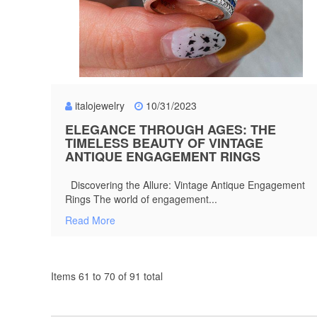
italojewelry
10/31/2023
ELEGANCE THROUGH AGES: THE
TIMELESS BEAUTY OF VINTAGE
ANTIQUE ENGAGEMENT RINGS
Discovering the Allure: Vintage Antique Engagement
Rings The world of engagement...
Read More
Items 61 to 70 of 91 total