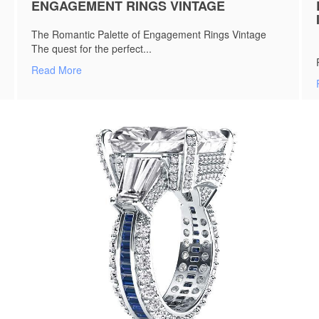
ENGAGEMENT RINGS VINTAGE
The Romantic Palette of Engagement Rings Vintage
The quest for the perfect...
Read More