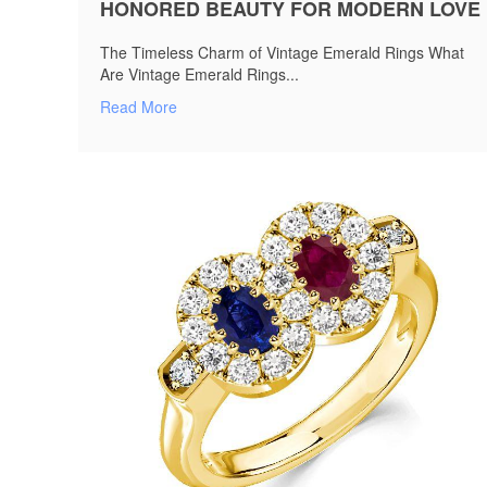
HONORED BEAUTY FOR MODERN LOVE
The Timeless Charm of Vintage Emerald Rings What
Are Vintage Emerald Rings...
Read More