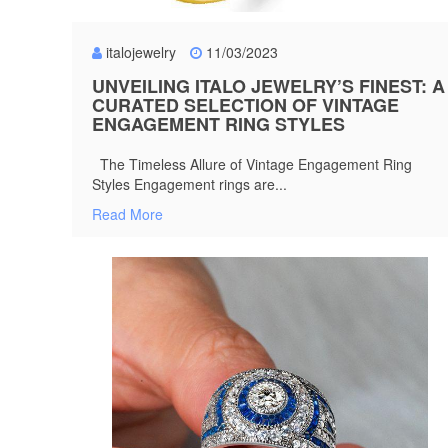
italojewelry
11/03/2023
UNVEILING ITALO JEWELRY’S FINEST: A
CURATED SELECTION OF VINTAGE
ENGAGEMENT RING STYLES
The Timeless Allure of Vintage Engagement Ring
Styles Engagement rings are...
Read More