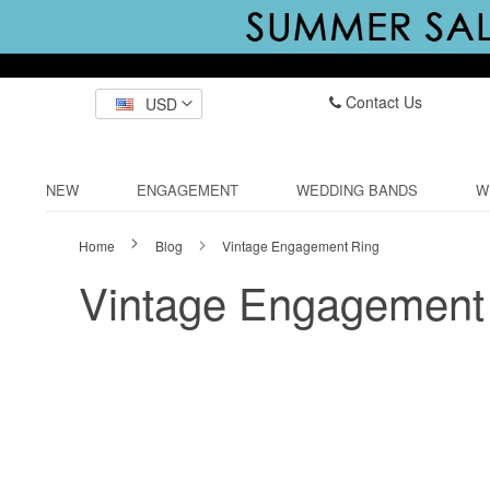
Contact Us
USD
NEW
ENGAGEMENT
WEDDING BANDS
W
Home
Blog
Vintage Engagement Ring
Vintage Engagement