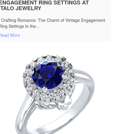
ENGAGEMENT RING SETTINGS AT
ITALO JEWELRY
Crafting Romance: The Charm of Vintage Engagement
Ring Settings In the...
Read More