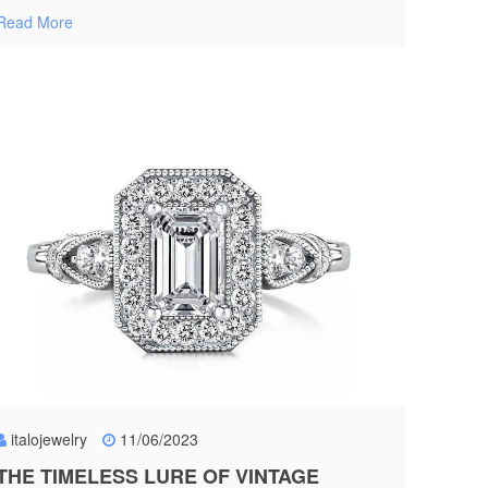
Read More
italojewelry
11/06/2023
THE TIMELESS LURE OF VINTAGE