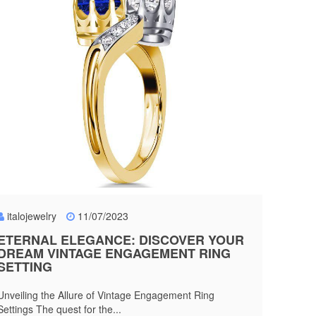
italojewelry
11/07/2023
ETERNAL ELEGANCE: DISCOVER YOUR
DREAM VINTAGE ENGAGEMENT RING
SETTING
Unveiling the Allure of Vintage Engagement Ring
Settings The quest for the...