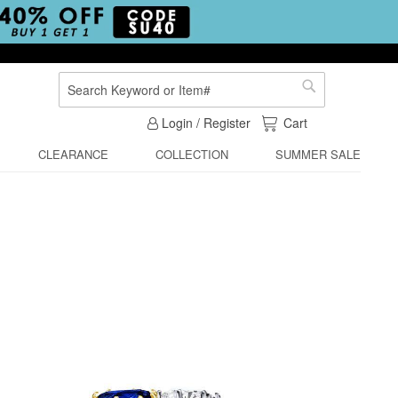
Search
Search
My Cart
Login / Register
Cart
CLEARANCE
COLLECTION
SUMMER SALE