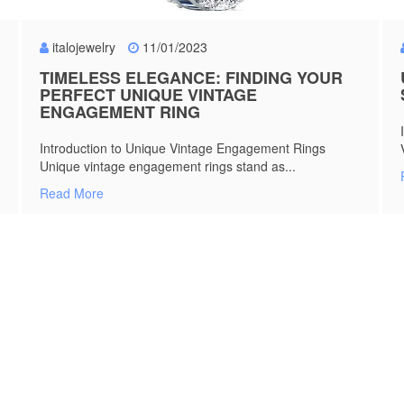
italojewelry
11/01/2023
TIMELESS ELEGANCE: FINDING YOUR
PERFECT UNIQUE VINTAGE
ENGAGEMENT RING
Introduction to Unique Vintage Engagement Rings
Unique vintage engagement rings stand as...
Read More