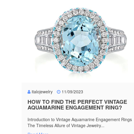
italojewelry
11/09/2023
HOW TO FIND THE PERFECT VINTAGE
AQUAMARINE ENGAGEMENT RING?
Introduction to Vintage Aquamarine Engagement Rings
The Timeless Allure of Vintage Jewelry...