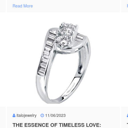
Read More
italojewelry
11/06/2023
THE ESSENCE OF TIMELESS LOVE: