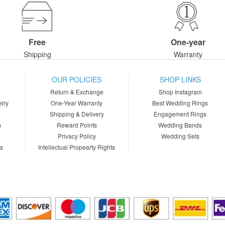
Free
One-year
Shipping
Warranty
OUR POLICIES
SHOP LINKS
Return & Exchange
Shop Instagram
lry
One-Year Warranty
Best Wedding Rings
Shipping & Delivery
Engagement Rings
m
Reward Points
Wedding Bands
Privacy Policy
Wedding Sets
ns
Intellectual Propearty Rights