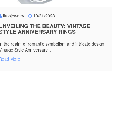
italojewelry
10/31/2023
UNVEILING THE BEAUTY: VINTAGE
STYLE ANNIVERSARY RINGS
In the realm of romantic symbolism and intricate design,
Vintage Style Anniversary...
Read More