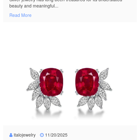
beauty and meaningful...
Read More
italojewelry
11/20/2025