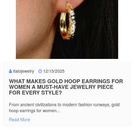
italojewelry
12/15/2025
WHAT MAKES GOLD HOOP EARRINGS FOR
WOMEN A MUST-HAVE JEWELRY PIECE
FOR EVERY STYLE?
From ancient civilizations to modern fashion runways, gold
hoop earrings for women...
Read More