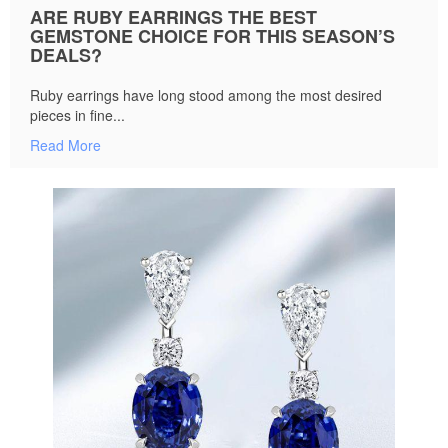
ARE RUBY EARRINGS THE BEST
GEMSTONE CHOICE FOR THIS SEASON’S
DEALS?
Ruby earrings have long stood among the most desired
pieces in fine...
Read More