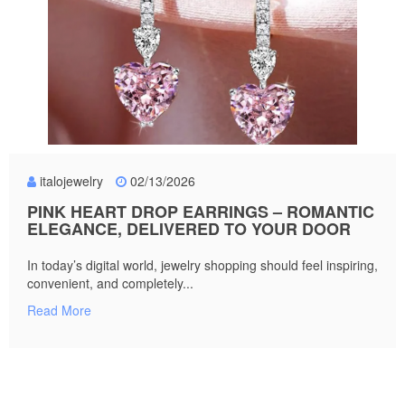
italojewelry
02/13/2026
PINK HEART DROP EARRINGS – ROMANTIC
ELEGANCE, DELIVERED TO YOUR DOOR
In today’s digital world, jewelry shopping should feel inspiring,
convenient, and completely...
Read More