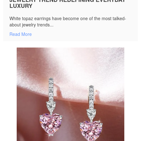
LUXURY
White topaz earrings have become one of the most talked-
about jewelry trends...
Read More