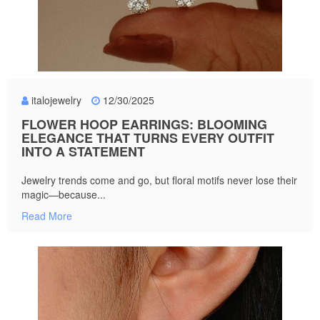
italojewelry
12/30/2025
FLOWER HOOP EARRINGS: BLOOMING
ELEGANCE THAT TURNS EVERY OUTFIT
INTO A STATEMENT
Jewelry trends come and go, but floral motifs never lose their
magic—because...
Read More