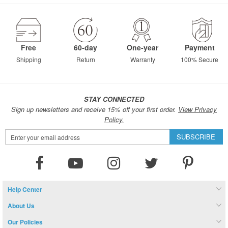
page
Free
60-day
One-year
Payment
Shipping
Return
Warranty
100% Secure
STAY CONNECTED
Sign up newsletters and receive 15% off your first order.
View Privacy
Policy.
Sign
SUBSCRIBE
Up
for
Our
Newsletter:
Help Center
About Us
Our Policies