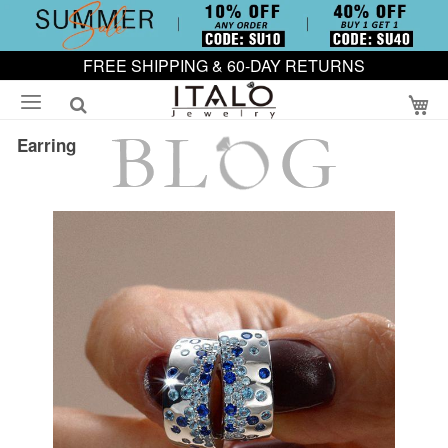
FREE SHIPPING & 60-DAY RETURNS
My
Earring