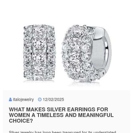
italojewelry
12/02/2025
WHAT MAKES SILVER EARRINGS FOR
WOMEN A TIMELESS AND MEANINGFUL
CHOICE?
Silver jewelry has long been treasured for its understated