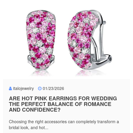
italojewelry
01/23/2026
ARE HOT PINK EARRINGS FOR WEDDING
THE PERFECT BALANCE OF ROMANCE
AND CONFIDENCE?
Choosing the right accessories can completely transform a
bridal look, and hot...