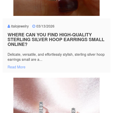
italojewelry
03/13/2026
WHERE CAN YOU FIND HIGH-QUALITY
STERLING SILVER HOOP EARRINGS SMALL
ONLINE?
Delicate, versatile, and effortlessly stylish, sterling silver hoop
earrings small are a...
Read More