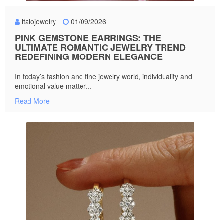
italojewelry
01/09/2026
PINK GEMSTONE EARRINGS: THE
ULTIMATE ROMANTIC JEWELRY TREND
REDEFINING MODERN ELEGANCE
In today’s fashion and fine jewelry world, individuality and
emotional value matter...
Read More