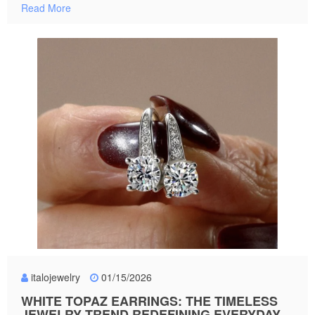
Read More
italojewelry
01/15/2026
WHITE TOPAZ EARRINGS: THE TIMELESS
JEWELRY TREND REDEFINING EVERYDAY