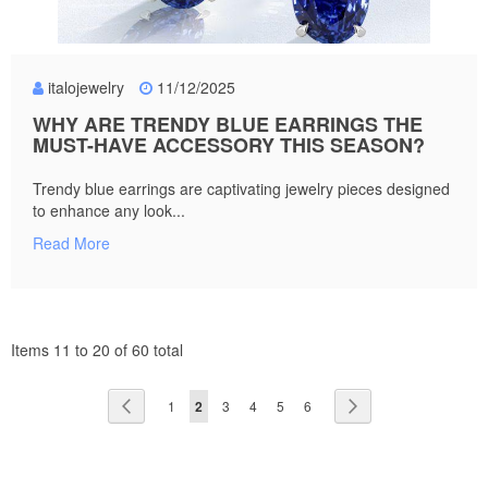
italojewelry
11/12/2025
WHY ARE TRENDY BLUE EARRINGS THE
MUST-HAVE ACCESSORY THIS SEASON?
Trendy blue earrings are captivating jewelry pieces designed
to enhance any look...
Read More
Items 11 to 20 of 60 total
Page
Page
Previous
Page
You're
Page
Page
Page
Page
Page
Next
1
2
3
4
5
6
currently
reading