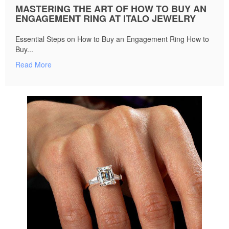
MASTERING THE ART OF HOW TO BUY AN
ENGAGEMENT RING AT ITALO JEWELRY
Essential Steps on How to Buy an Engagement Ring How to
Buy...
Read More