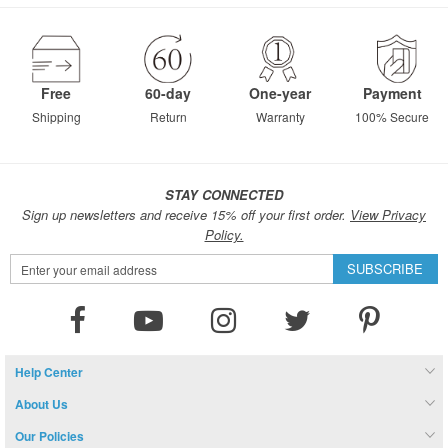
page
Free
60-day
One-year
Payment
Shipping
Return
Warranty
100% Secure
STAY CONNECTED
Sign up newsletters and receive 15% off your first order.
View Privacy
Policy.
Sign
SUBSCRIBE
Up
for
Our
Newsletter:
Help Center
About Us
Our Policies