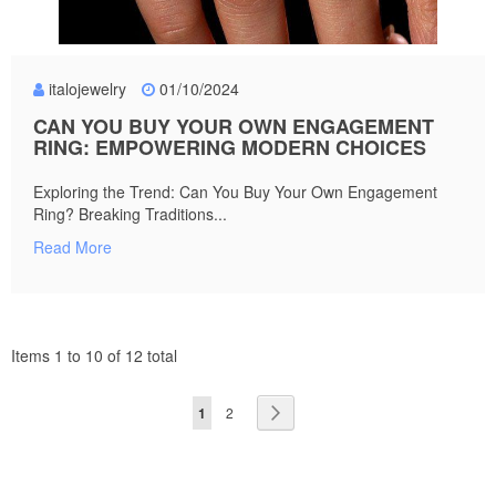
italojewelry
01/10/2024
CAN YOU BUY YOUR OWN ENGAGEMENT
RING: EMPOWERING MODERN CHOICES
Exploring the Trend: Can You Buy Your Own Engagement
Ring? Breaking Traditions...
Read More
Items 1 to 10 of 12 total
Page
You're
Page
Page
Next
1
2
currently
reading