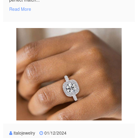
Read More
italojewelry
01/12/2024