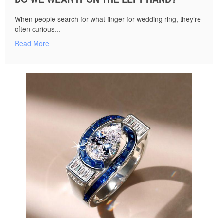
When people search for what finger for wedding ring, they’re
often curious...
Read More