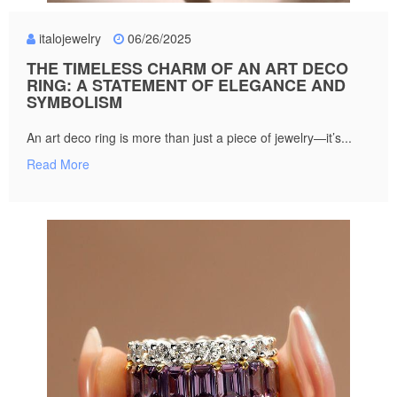
italojewelry
06/26/2025
THE TIMELESS CHARM OF AN ART DECO
RING: A STATEMENT OF ELEGANCE AND
SYMBOLISM
An art deco ring is more than just a piece of jewelry—it’s...
Read More