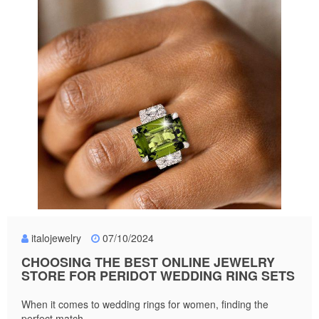
italojewelry
07/10/2024
CHOOSING THE BEST ONLINE JEWELRY
STORE FOR PERIDOT WEDDING RING SETS
When it comes to wedding rings for women, finding the
perfect match...