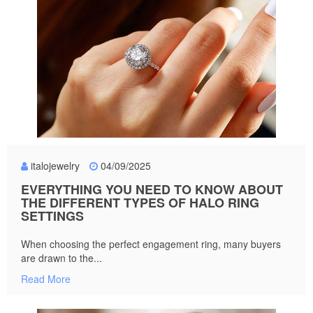
italojewelry
04/09/2025
EVERYTHING YOU NEED TO KNOW ABOUT
THE DIFFERENT TYPES OF HALO RING
SETTINGS
When choosing the perfect engagement ring, many buyers
are drawn to the...
Read More