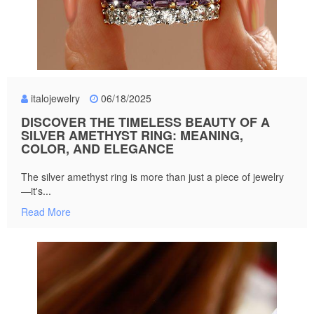
italojewelry
06/18/2025
DISCOVER THE TIMELESS BEAUTY OF A
SILVER AMETHYST RING: MEANING,
COLOR, AND ELEGANCE
The silver amethyst ring is more than just a piece of jewelry
—it's...
Read More