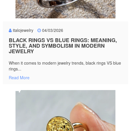
italojewelry
04/03/2026
BLACK RINGS VS BLUE RINGS: MEANING,
STYLE, AND SYMBOLISM IN MODERN
JEWELRY
When it comes to modern jewelry trends, black rings VS blue
rings...
Read More