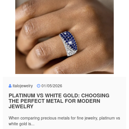
italojewelry
01/05/2026
PLATINUM VS WHITE GOLD: CHOOSING
THE PERFECT METAL FOR MODERN
JEWELRY
When comparing precious metals for fine jewelry, platinum vs
white gold is...