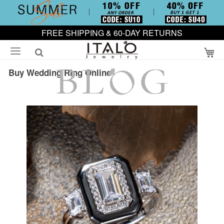
FREE SHIPPING & 60-DAY RETURNS
My
Buy Wedding Ring Online