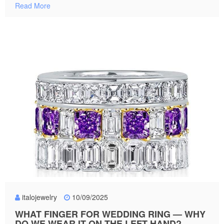
Read More
italojewelry
10/09/2025
WHAT FINGER FOR WEDDING RING — WHY
DO WE WEAR IT ON THE LEFT HAND?