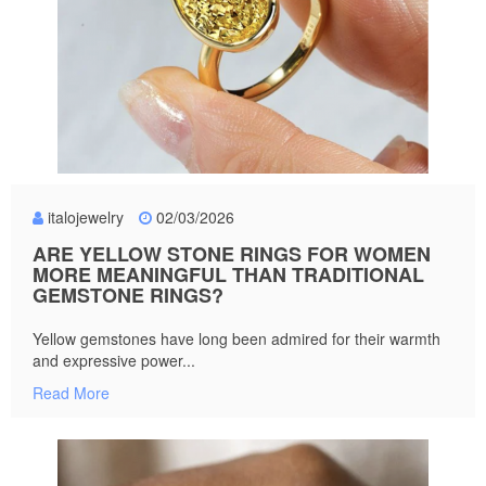
italojewelry
02/03/2026
ARE YELLOW STONE RINGS FOR WOMEN
MORE MEANINGFUL THAN TRADITIONAL
GEMSTONE RINGS?
Yellow gemstones have long been admired for their warmth
and expressive power...
Read More