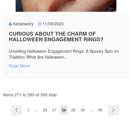
italojewelry
11/09/2023
CURIOUS ABOUT THE CHARM OF
HALLOWEEN ENGAGEMENT RINGS?
Unveiling Halloween Engagement Rings: A Spooky Spin on
Tradition What Are Halloween...
Read More
Items 271 to 280 of 359 total
Page
Page
Previous
Page
Page
Page
You're
Page
Page
Page
Page
Next
1
...
26
27
28
29
30
...
36
currently
reading