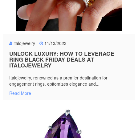
italojewelry
11/13/2023
UNLOCK LUXURY: HOW TO LEVERAGE
RING BLACK FRIDAY DEALS AT
ITALOJEWELRY
Italojewelry, renowned as a premier destination for
engagement rings, epitomizes elegance and...
Read More