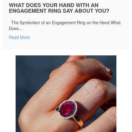
WHAT DOES YOUR HAND WITH AN
ENGAGEMENT RING SAY ABOUT YOU?
The Symbolism of an Engagement Ring on the Hand What
Does...
Read More