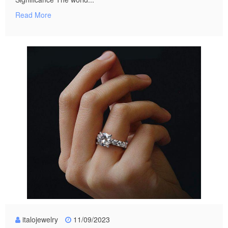
Read More
italojewelry
11/09/2023