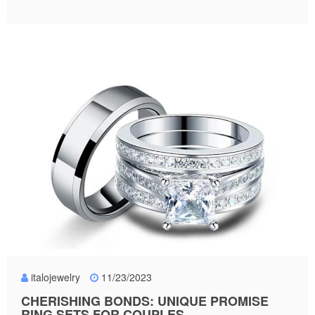
italojewelry
11/23/2023
CHERISHING BONDS: UNIQUE PROMISE
RING SETS FOR COUPLES