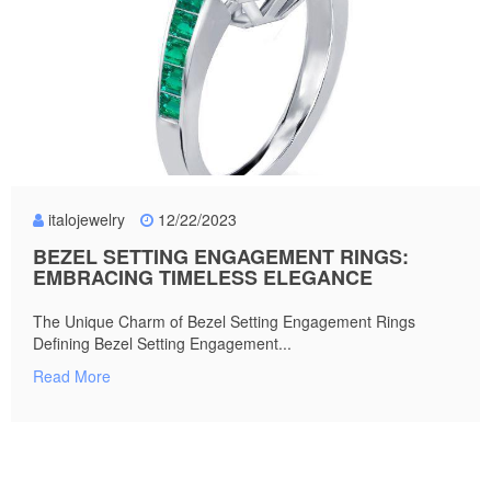
italojewelry
12/22/2023
BEZEL SETTING ENGAGEMENT RINGS:
EMBRACING TIMELESS ELEGANCE
The Unique Charm of Bezel Setting Engagement Rings
Defining Bezel Setting Engagement...
Read More