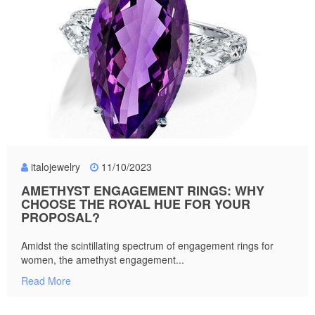
italojewelry
11/10/2023
AMETHYST ENGAGEMENT RINGS: WHY
CHOOSE THE ROYAL HUE FOR YOUR
PROPOSAL?
Amidst the scintillating spectrum of engagement rings for
women, the amethyst engagement...
Read More