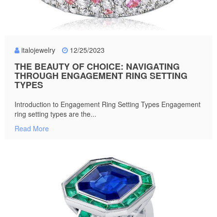
italojewelry
12/25/2023
THE BEAUTY OF CHOICE: NAVIGATING
THROUGH ENGAGEMENT RING SETTING
TYPES
Introduction to Engagement Ring Setting Types Engagement
ring setting types are the...
Read More