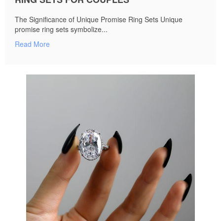
The Significance of Unique Promise Ring Sets Unique
promise ring sets symbolize...
Read More