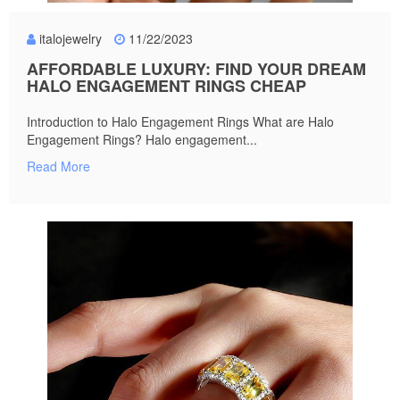
italojewelry
11/22/2023
AFFORDABLE LUXURY: FIND YOUR DREAM
HALO ENGAGEMENT RINGS CHEAP
Introduction to Halo Engagement Rings What are Halo
Engagement Rings? Halo engagement...
Read More