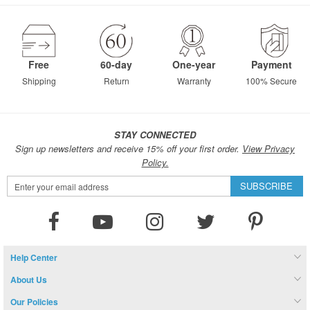
page
Free
60-day
One-year
Payment
Shipping
Return
Warranty
100% Secure
STAY CONNECTED
Sign up newsletters and receive 15% off your first order.
View Privacy
Policy.
Sign
SUBSCRIBE
Up
for
Our
Newsletter:
Help Center
About Us
Our Policies