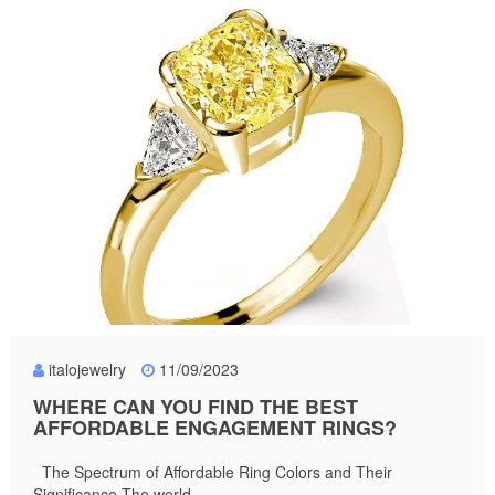
italojewelry
11/09/2023
WHERE CAN YOU FIND THE BEST
AFFORDABLE ENGAGEMENT RINGS?
The Spectrum of Affordable Ring Colors and Their
Significance The world...