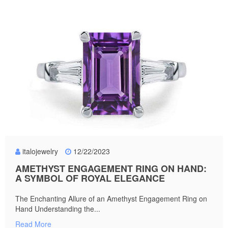
italojewelry
12/22/2023
AMETHYST ENGAGEMENT RING ON HAND:
A SYMBOL OF ROYAL ELEGANCE
The Enchanting Allure of an Amethyst Engagement Ring on
Hand Understanding the...
Read More