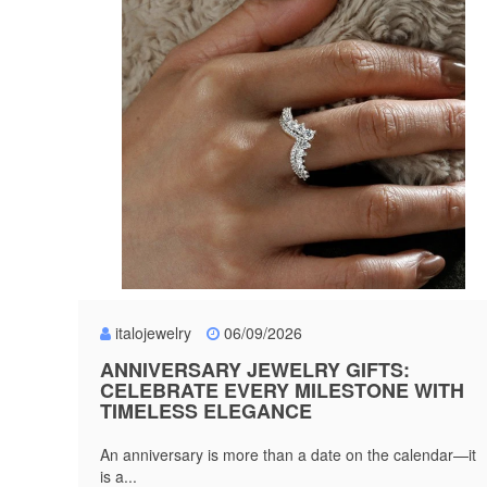
italojewelry
06/09/2026
ANNIVERSARY JEWELRY GIFTS:
CELEBRATE EVERY MILESTONE WITH
TIMELESS ELEGANCE
An anniversary is more than a date on the calendar—it
is a...