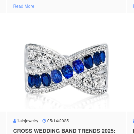
Read More
italojewelry
05/14/2025
CROSS WEDDING BAND TRENDS 2025: