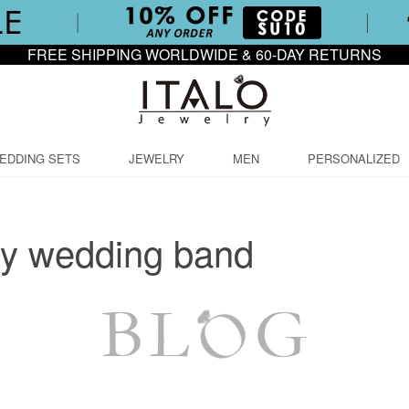
FREE SHIPPING WORLDWIDE & 60-DAY RETURNS
EDDING SETS
JEWELRY
MEN
PERSONALIZED
ry wedding band