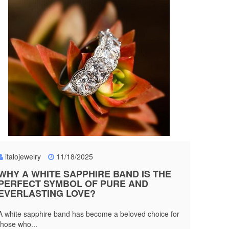
italojewelry
11/18/2025
WHY A WHITE SAPPHIRE BAND IS THE
PERFECT SYMBOL OF PURE AND
EVERLASTING LOVE?
A white sapphire band has become a beloved choice for
those who...