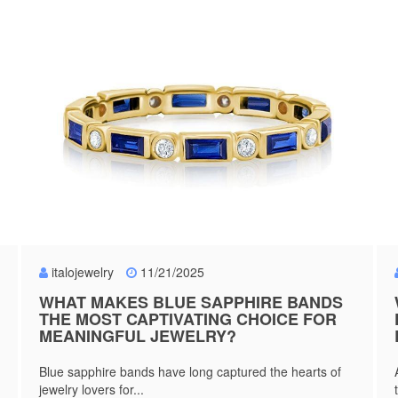
italojewelry
11/21/2025
WHAT MAKES BLUE SAPPHIRE BANDS
THE MOST CAPTIVATING CHOICE FOR
MEANINGFUL JEWELRY?
Blue sapphire bands have long captured the hearts of
jewelry lovers for...