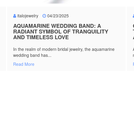
italojewelry
04/23/2025
AQUAMARINE WEDDING BAND: A
RADIANT SYMBOL OF TRANQUILITY
AND TIMELESS LOVE
In the realm of modern bridal jewelry, the aquamarine
wedding band has...
Read More