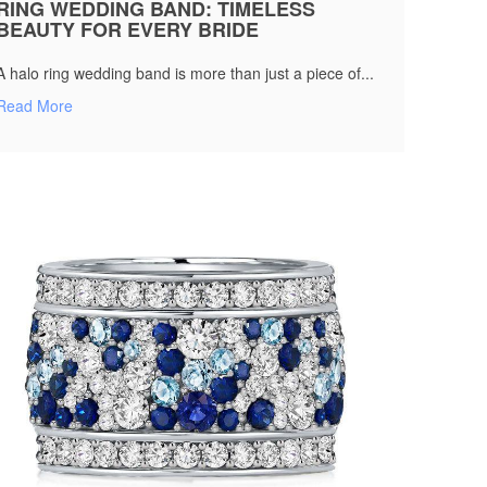
RING WEDDING BAND: TIMELESS
BEAUTY FOR EVERY BRIDE
A halo ring wedding band is more than just a piece of...
Read More