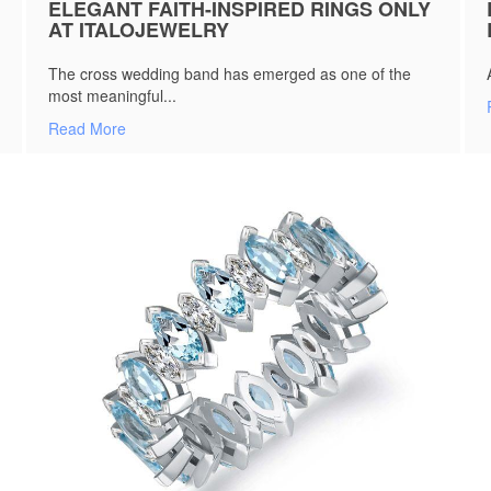
ELEGANT FAITH-INSPIRED RINGS ONLY
AT ITALOJEWELRY
The cross wedding band has emerged as one of the
most meaningful...
Read More