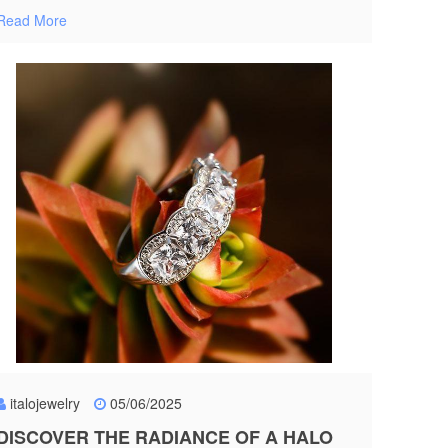
Read More
italojewelry
05/06/2025
DISCOVER THE RADIANCE OF A HALO