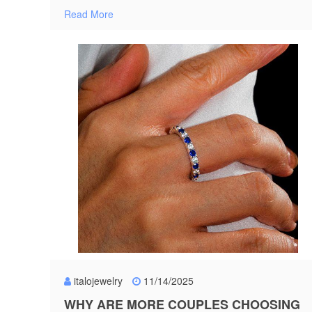
Read More
italojewelry
11/14/2025
WHY ARE MORE COUPLES CHOOSING