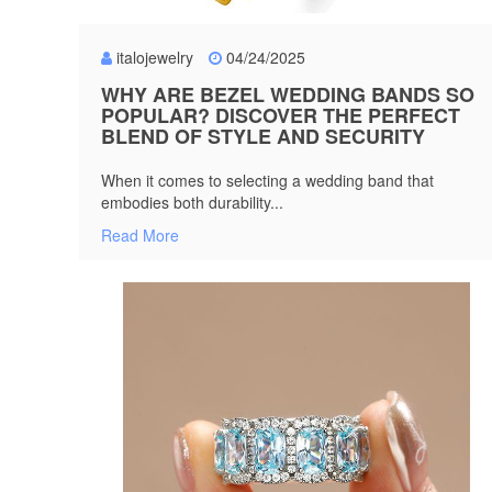
italojewelry
04/24/2025
WHY ARE BEZEL WEDDING BANDS SO
POPULAR? DISCOVER THE PERFECT
BLEND OF STYLE AND SECURITY
When it comes to selecting a wedding band that
embodies both durability...
Read More