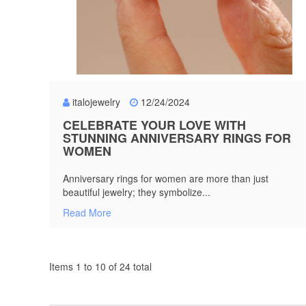
italojewelry
12/24/2024
CELEBRATE YOUR LOVE WITH
STUNNING ANNIVERSARY RINGS FOR
WOMEN
Anniversary rings for women are more than just
beautiful jewelry; they symbolize...
Read More
Items 1 to 10 of 24 total