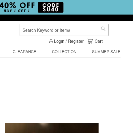
Search
Search
My Cart
Login / Register
Cart
CLEARANCE
COLLECTION
SUMMER SALE