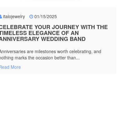
italojewelry
01/15/2025
CELEBRATE YOUR JOURNEY WITH THE
TIMELESS ELEGANCE OF AN
ANNIVERSARY WEDDING BAND
Anniversaries are milestones worth celebrating, and
nothing marks the occasion better than...
Read More