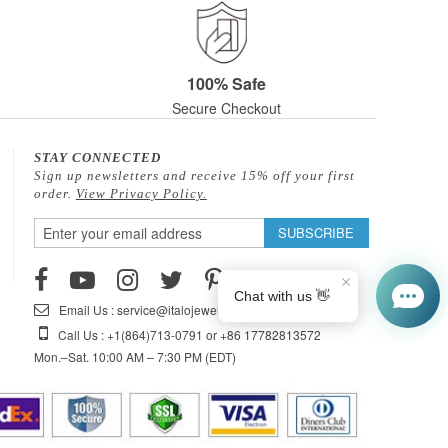
100% Safe
Secure Checkout
STAY CONNECTED
Sign up newsletters and receive 15% off your first
order.
View Privacy Policy.
Sign
SUBSCRIBE
Up
for
Our
Email Us : service@italojewelry.com
Newsletter:
Call Us : +1(864)713-0791 or +86 17782813572
Mon.–Sat. 10:00 AM – 7:30 PM (EDT)