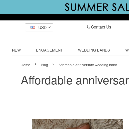
Contact Us
USD
NEW
ENGAGEMENT
WEDDING BANDS
W
Home
Blog
Affordable anniversary wedding band
Affordable anniversa