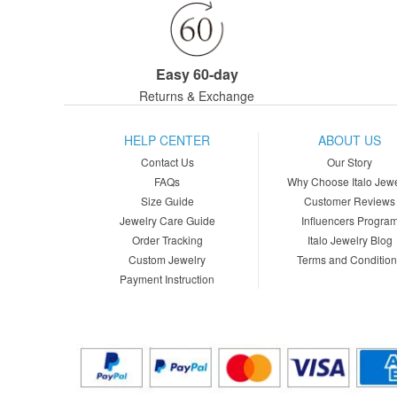
Easy 60-day
Returns & Exchange
HELP CENTER
ABOUT US
Contact Us
Our Story
FAQs
Why Choose Italo Jewe
Size Guide
Customer Reviews
Jewelry Care Guide
Influencers Progra
Order Tracking
Italo Jewelry Blog
Custom Jewelry
Terms and Conditio
Payment Instruction