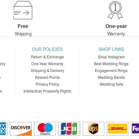
Free
One-year
Shipping
Warranty
OUR POLICIES
SHOP LINKS
Return & Exchange
Shop Instagram
lry
One-Year Warranty
Best Wedding Rings
Shipping & Delivery
Engagement Rings
m
Reward Points
Wedding Bands
Privacy Policy
Wedding Sets
ns
Intellectual Propearty Rights