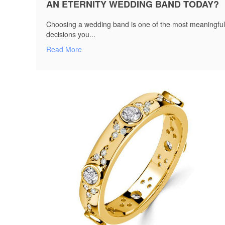
AN ETERNITY WEDDING BAND TODAY?
Choosing a wedding band is one of the most meaningful
decisions you...
Read More