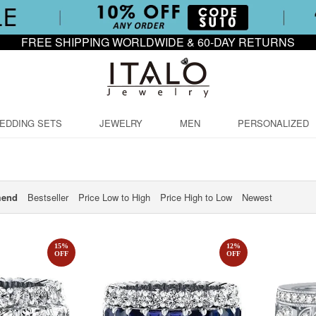
FREE SHIPPING WORLDWIDE & 60-DAY RETURNS
EDDING SETS
JEWELRY
MEN
PERSONALIZED
end
Bestseller
Price Low to High
Price High to Low
Newest
15
%
12
%
OFF
OFF