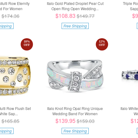
Multi Row Eternity
Italo Gold Plated Droplet Pear Cut
Triple R
d For Women
Open Ring Open Wedding...
Sapp
5
$108.83
$9
$174.36
$149.77
hipping
Free Shipping
18
%
12
%
OFF
OFF
Multi Row Flush Set
Italo Knot Ring Opal Ring Unique
Italo Whit
hite Sap...
Wedding Band For Women
We
5
$139.95
$1
$165.85
$159.03
hipping
Free Shipping