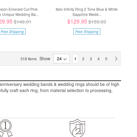
ension Emerald Cut Pink
Italo Infinity Ring 2 Tone Blue & White
e Unique Wedding Ba...
Sapphire Wedd...
29.95
$129.95
$146.01
$159.03
Free Shipping
Free Shipping
Page
Show
You're currently reading page
Page
Page
Page
Page
Page
Next
318
Items
1
2
3
4
5
st anniversary wedding bands & wedding rings should be of high
lly craft each ring, from material selection to processing,