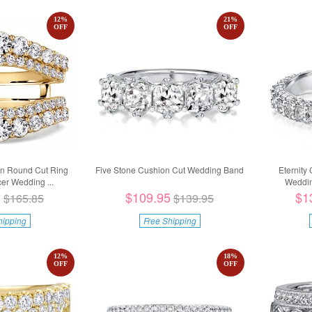
12
%
21
%
OFF
OFF
wn Round Cut Ring
Five Stone Cushion Cut Wedding Band
Eternity
r Wedding ...
Weddin
5
$109.95
$1
$165.85
$139.95
hipping
Free Shipping
12
%
18
%
OFF
OFF