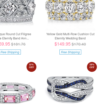
ique Round Cut Filigree
Yellow Gold Multi-Row Cushion Cut
e Eternity Band Ann...
Eternity Wedding Band
59.95
$149.95
$181.76
$170.40
Free Shipping
Free Shipping
11
%
18
%
OFF
OFF