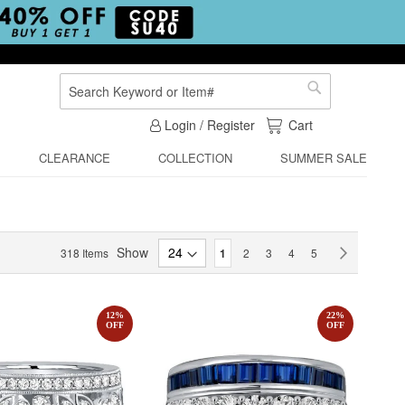
Search
Search
My Cart
Login / Register
Cart
CLEARANCE
COLLECTION
SUMMER SALE
Page
Show
You're currently reading page
Page
Page
Page
Page
Page
Next
318
Items
1
2
3
4
5
12
%
22
%
OFF
OFF