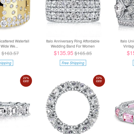
Scattered Waterfall
Italo Anniversary Ring Affordable
Italo Un
Wide We...
Wedding Band For Women
Vintag
5
$135.95
$1
$163.57
$165.85
hipping
Free Shipping
21
%
15
%
OFF
OFF