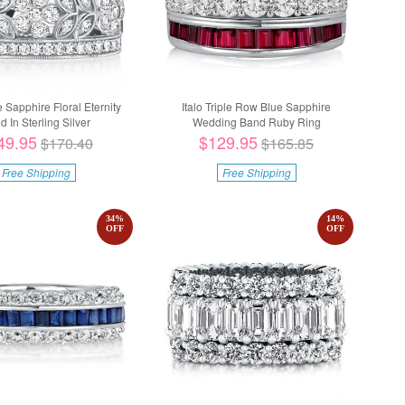
e Sapphire Floral Eternity
Italo Triple Row Blue Sapphire
d In Sterling Silver
Wedding Band Ruby Ring
49.95
$129.95
$170.40
$165.85
Free Shipping
Free Shipping
34
%
14
%
OFF
OFF