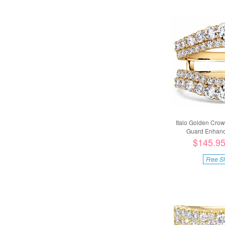
Italo Golden Cro
Guard Enhance
$145.9
Free S