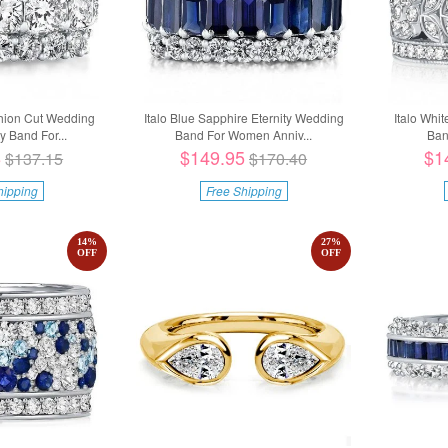
shion Cut Wedding
Italo Blue Sapphire Eternity Wedding
Italo Whit
y Band For...
Band For Women Anniv...
Ban
8
$149.95
$1
$137.15
$170.40
hipping
Free Shipping
14
%
27
%
OFF
OFF