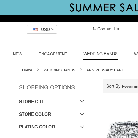
Contact Us
USD
WEDDING BANDS
NEW
ENGAGEMENT
W
Home
WEDDING BANDS
ANNIVERSARY BAND
SHOPPING OPTIONS
Sort By
Recomm
STONE CUT
STONE COLOR
PLATING COLOR