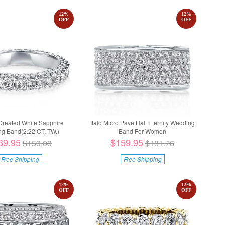
12
%
12
%
OFF
OFF
 Created White Sapphire
Italo Micro Pave Half Eternity Wedding
g Band(2.22 CT. TW.)
Band For Women
39.95
$159.95
$159.03
$181.76
Free Shipping
Free Shipping
12
%
12
%
OFF
OFF