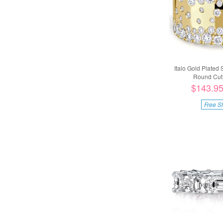
Italo Gold Plated 
Round Cut 
$143.9
Free S